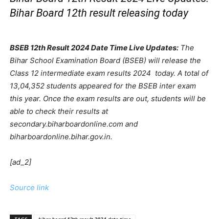
Bihar Board 12th result releasing today
BSEB 12th Result 2024 Date Time Live Updates:
The
Bihar School Examination Board (BSEB) will release the
Class 12 intermediate exam results 2024 today. A total of
13,04,352 students appeared for the BSEB inter exam
this year. Once the exam results are out, students will be
able to check their results at
secondary.biharboardonline.com and
biharboardonline.bihar.gov.in.
[ad_2]
Source link