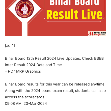
[ad_1]
Bihar Board 12th Result 2024 Live Updates: Check BSEB
Inter Result 2024 Date and Time
– PC : MRP Graphics
Bihar Board results for this year can be released anytime.
Along with the 2024 board exam result, students can also
access the scorecards.
09:08 AM, 23-Mar-2024