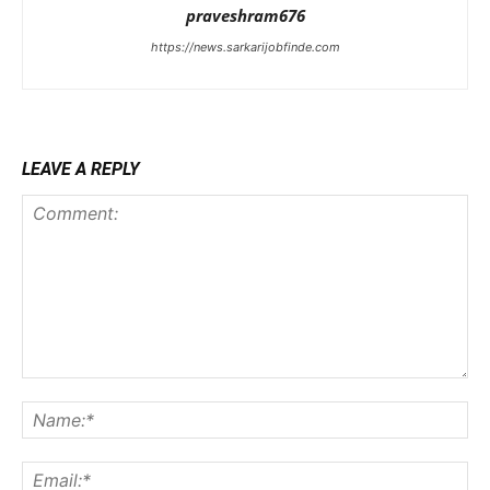
praveshram676
https://news.sarkarijobfinde.com
LEAVE A REPLY