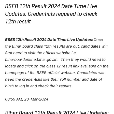
BSEB 12th Result 2024 Date Time Live
Updates: Credentials required to check
12th result
BSEB 12th Result 2024 Date Time Live Updates:
Once
the Bihar board class 12th results are out, candidates will
first need to visit the official website i.e.
biharboardonline.bihar.gov.in. Then they would need to
locate and click on the class 12 result link available on the
homepage of the BSEB official website. Candidates will
need the credentials like their roll number and date of
birth to log in and check their results.
08:59 AM, 23-Mar-2024
Bihar Board 12th Result 2024 Live Updates: