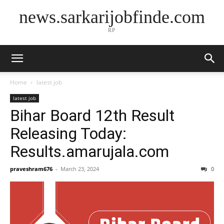
news.sarkarijobfinde.com
RP
Home
latest job
latest job
Bihar Board 12th Result
Releasing Today:
Results.amarujala.com
praveshram676
-
March 23, 2024
0