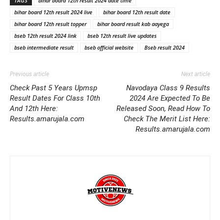
TAGS
bihar board 12th result 2024 date time
bihar board 12th result 2024 live
bihar board 12th result date
bihar board 12th result topper
bihar board result kab aayega
bseb 12th result 2024 link
bseb 12th result live updates
bseb intermediate result
bseb official website
Bseb result 2024
Previous article
Next article
Check Past 5 Years Upmsp
Navodaya Class 9 Results
Result Dates For Class 10th
2024 Are Expected To Be
And 12th Here:
Released Soon, Read How To
Results.amarujala.com
Check The Merit List Here:
Results.amarujala.com