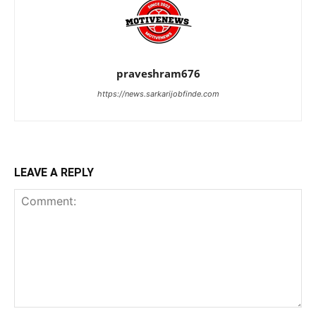
praveshram676
https://news.sarkarijobfinde.com
LEAVE A REPLY