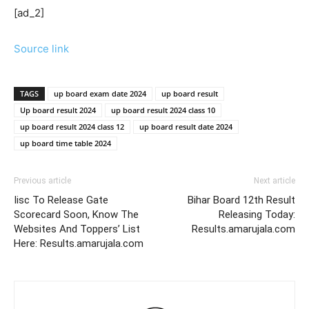
[ad_2]
Source link
TAGS
up board exam date 2024
up board result
Up board result 2024
up board result 2024 class 10
up board result 2024 class 12
up board result date 2024
up board time table 2024
Previous article
Next article
Iisc To Release Gate
Bihar Board 12th Result
Scorecard Soon, Know The
Releasing Today:
Websites And Toppers’ List
Results.amarujala.com
Here: Results.amarujala.com