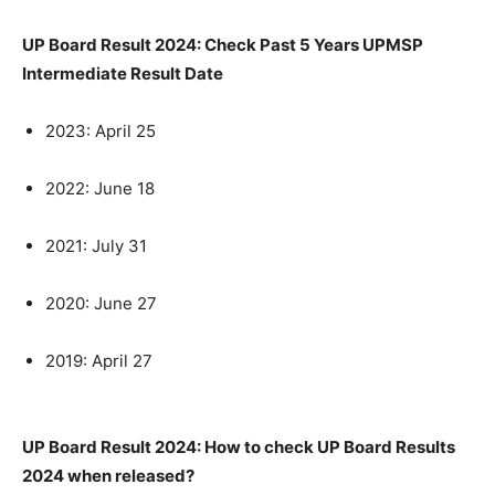
UP Board Result 2024: Check Past 5 Years UPMSP
Intermediate Result Date
2023: April 25
2022: June 18
2021: July 31
2020: June 27
2019: April 27
UP Board Result 2024: How to check UP Board Results
2024 when released?