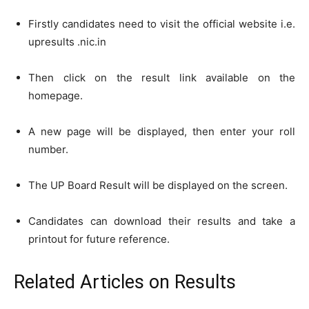
Firstly candidates need to visit the official website i.e.
upresults .nic.in
Then click on the result link available on the
homepage.
A new page will be displayed, then enter your roll
number.
The UP Board Result will be displayed on the screen.
Candidates can download their results and take a
printout for future reference.
Related Articles
on Results