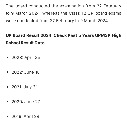
The board conducted the examination from 22 February
to 9 March 2024, whereas the Class 12 UP board exams
were conducted from 22 February to 9 March 2024.
UP Board Result 2024: Check Past 5 Years UPMSP High
School Result Date
2023: April 25
2022: June 18
2021: July 31
2020: June 27
2019: April 28