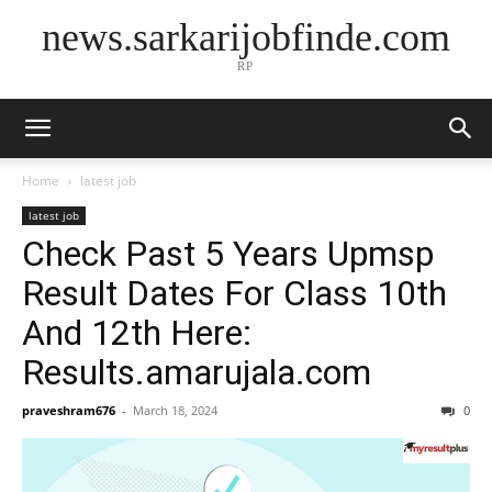
news.sarkarijobfinde.com
RP
Home
latest job
latest job
Check Past 5 Years Upmsp
Result Dates For Class 10th
And 12th Here:
Results.amarujala.com
praveshram676
-
March 18, 2024
0