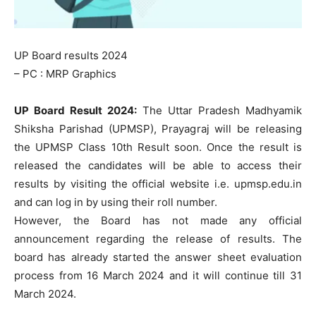
UP Board results 2024
– PC : MRP Graphics
UP Board Result 2024:
The Uttar Pradesh Madhyamik
Shiksha Parishad (UPMSP), Prayagraj will be releasing
the UPMSP Class 10th Result soon. Once the result is
released the candidates will be able to access their
results by visiting the official website i.e. upmsp.edu.in
and can log in by using their roll number.
However, the Board has not made any official
announcement regarding the release of results. The
board has already started the answer sheet evaluation
process from 16 March 2024 and it will continue till 31
March 2024.