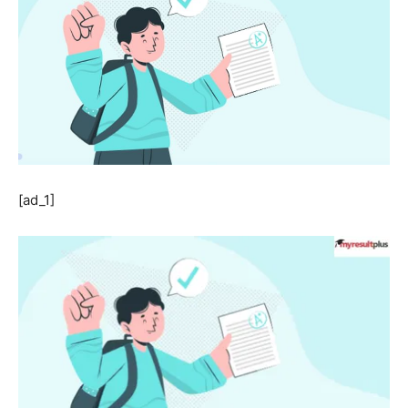
[ad_1]