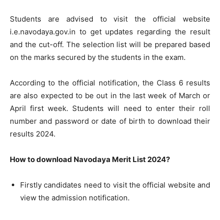
Students are advised to visit the official website
i.e.navodaya.gov.in to get updates regarding the result
and the cut-off. The selection list will be prepared based
on the marks secured by the students in the exam.
According to the official notification, the Class 6 results
are also expected to be out in the last week of March or
April first week. Students will need to enter their roll
number and password or date of birth to download their
results 2024.
How to download Navodaya Merit List 2024?
Firstly candidates need to visit the official website and
view the admission notification.