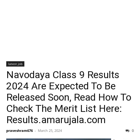
latest job
Navodaya Class 9 Results
2024 Are Expected To Be
Released Soon, Read How To
Check The Merit List Here:
Results.amarujala.com
praveshram676
-
March 25, 2024
0