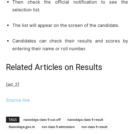
Then check the official notification to see the
selection list.
The list will appear on the screen of the candidate.
Candidates can check their results and scores by
entering their name or roll number.
Related Articles
on Results
[ad_2]
Source link
TAGS
navodaya class 9 cut-off
navodaya class 9 result
Navodaya.gov.in
nvs class 9 admission
nvs class 9 result