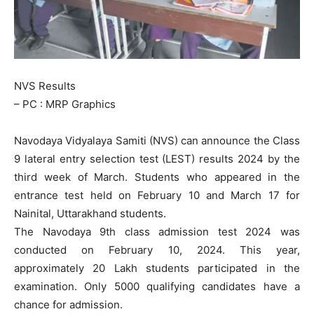
NVS Results
– PC : MRP Graphics
Navodaya Vidyalaya Samiti (NVS) can announce the Class
9 lateral entry selection test (LEST) results 2024 by the
third week of March. Students who appeared in the
entrance test held on February 10 and March 17 for
Nainital, Uttarakhand students.
The Navodaya 9th class admission test 2024 was
conducted on February 10, 2024. This year,
approximately 20 Lakh students participated in the
examination. Only 5000 qualifying candidates have a
chance for admission.