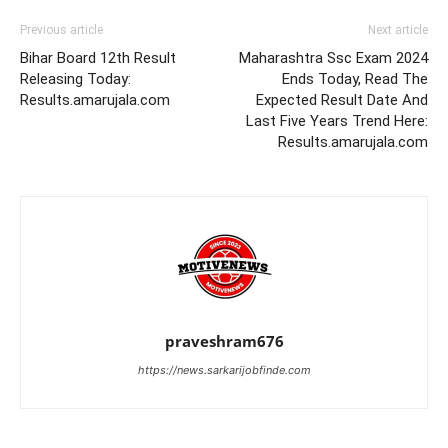
Previous article
Next article
Bihar Board 12th Result
Maharashtra Ssc Exam 2024
Releasing Today:
Ends Today, Read The
Results.amarujala.com
Expected Result Date And
Last Five Years Trend Here:
Results.amarujala.com
praveshram676
https://news.sarkarijobfinde.com