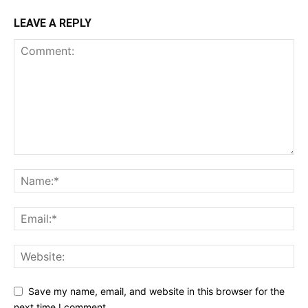
LEAVE A REPLY
Save my name, email, and website in this browser for the
next time I comment.