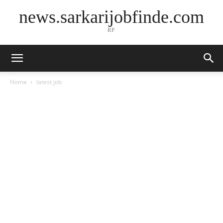
news.sarkarijobfinde.com
RP
Home
latest job