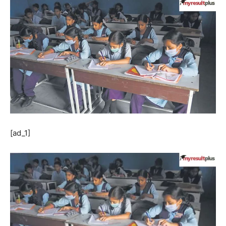
[ad_1]