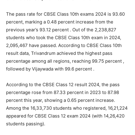
The pass rate for CBSE Class 10th exams 2024 is 93.60
percent, marking a 0.48 percent increase from the
previous year’s 93.12 percent . Out of the 2,238,827
students who took the CBSE Class 10th exam in 2024,
2,095,467 have passed. According to CBSE Class 10th
result data, Trivandrum achieved the highest pass
percentage among all regions, reaching 99.75 percent ,
followed by Vijaywada with 99.6 percent .
According to the CBSE Class 12 result 2024, the pass
percentage rose from 87.33 percent in 2023 to 87.98
percent this year, showing a 0.65 percent increase.
Among the 16,33,730 students who registered, 16,21,224
appeared for CBSE Class 12 exam 2024 (with 14,26,420
students passing).