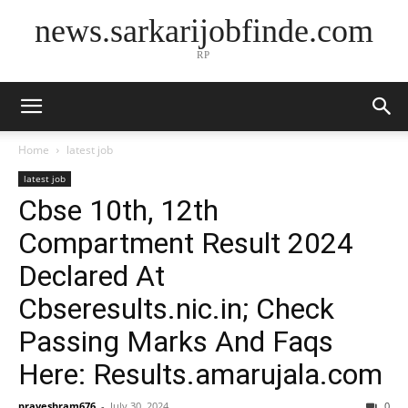
news.sarkarijobfinde.com
RP
Home
latest job
latest job
Cbse 10th, 12th
Compartment Result 2024
Declared At
Cbseresults.nic.in; Check
Passing Marks And Faqs
Here: Results.amarujala.com
praveshram676
-
July 30, 2024
0