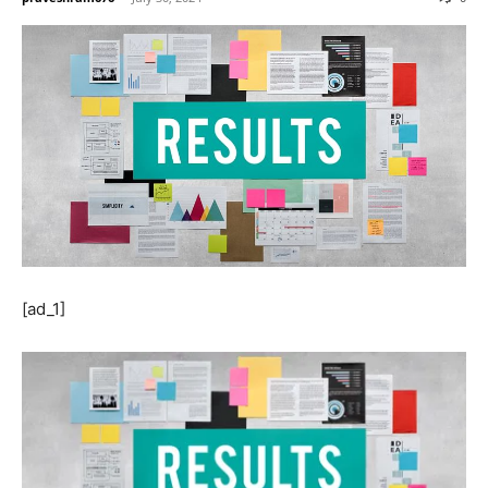
[ad_1]