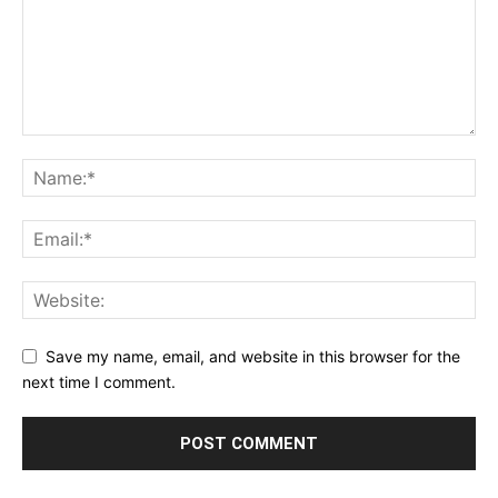
Save my name, email, and website in this browser for the
next time I comment.