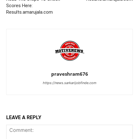
Scores Here:
Results.amarujala.com
praveshram676
https://news.sarkarijobfinde.com
LEAVE A REPLY