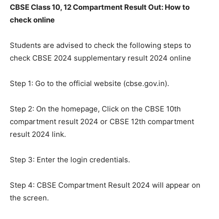
CBSE Class 10, 12 Compartment Result Out: How to
check online
Students are advised to check the following steps to
check CBSE 2024 supplementary result 2024 online
Step 1: Go to the official website (cbse.gov.in).
Step 2: On the homepage, Click on the CBSE 10th
compartment result 2024 or CBSE 12th compartment
result 2024 link.
Step 3: Enter the login credentials.
Step 4: CBSE Compartment Result 2024 will appear on
the screen.