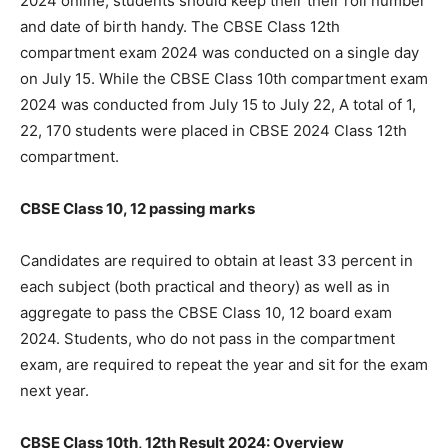
2024 online, students should keep their their roll number
and date of birth handy. The CBSE Class 12th
compartment exam 2024 was conducted on a single day
on July 15. While the CBSE Class 10th compartment exam
2024 was conducted from July 15 to July 22, A total of 1,
22, 170 students were placed in CBSE 2024 Class 12th
compartment.
CBSE Class 10, 12 passing marks
Candidates are required to obtain at least 33 percent in
each subject (both practical and theory) as well as in
aggregate to pass the CBSE Class 10, 12 board exam
2024. Students, who do not pass in the compartment
exam, are required to repeat the year and sit for the exam
next year.
CBSE Class 10th, 12th Result 2024: Overview