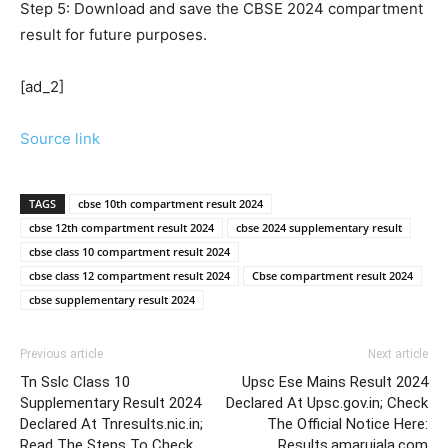
Step 5: Download and save the CBSE 2024 compartment
result for future purposes.
[ad_2]
Source link
TAGS
cbse 10th compartment result 2024
cbse 12th compartment result 2024
cbse 2024 supplementary result
cbse class 10 compartment result 2024
cbse class 12 compartment result 2024
Cbse compartment result 2024
cbse supplementary result 2024
Previous article
Next article
Tn Sslc Class 10
Upsc Ese Mains Result 2024
Supplementary Result 2024
Declared At Upsc.gov.in; Check
Declared At Tnresults.nic.in;
The Official Notice Here:
Read The Steps To Check
Results.amarujala.com