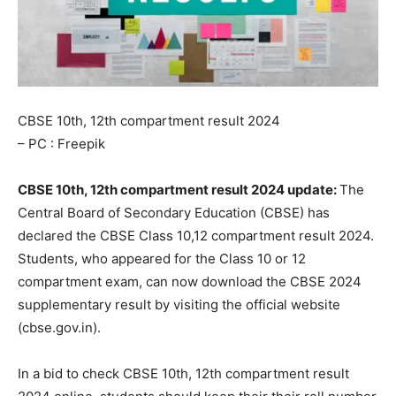
CBSE 10th, 12th compartment result 2024
– PC : Freepik
CBSE 10th, 12th compartment result 2024 update:
The
Central Board of Secondary Education (CBSE) has
declared the CBSE Class 10,12 compartment result 2024.
Students, who appeared for the Class 10 or 12
compartment exam, can now download the CBSE 2024
supplementary result by visiting the official website
(cbse.gov.in).
In a bid to check CBSE 10th, 12th compartment result