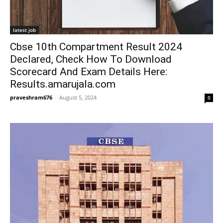
latest job
Cbse 10th Compartment Result 2024
Declared, Check How To Download
Scorecard And Exam Details Here:
Results.amarujala.com
praveshram676
-
August 5, 2024
0