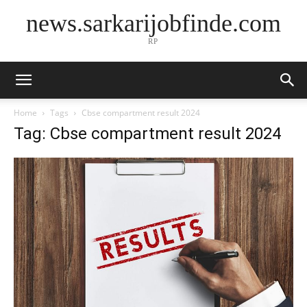
news.sarkarijobfinde.com
RP
Home
Tags
Cbse compartment result 2024
Tag: Cbse compartment result 2024