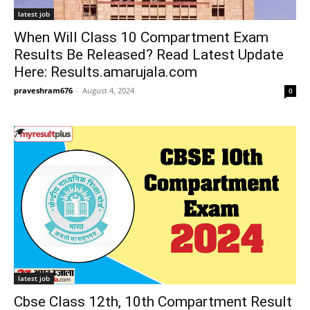
latest job
When Will Class 10 Compartment Exam
Results Be Released? Read Latest Update
Here: Results.amarujala.com
praveshram676
-
August 4, 2024
0
latest job
Cbse Class 12th, 10th Compartment Result