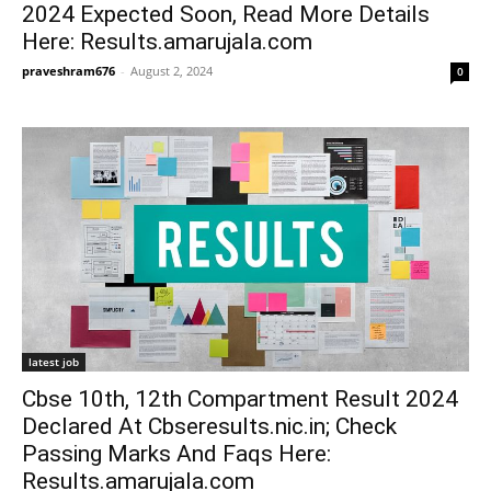
2024 Expected Soon, Read More Details
Here: Results.amarujala.com
praveshram676
-
August 2, 2024
0
latest job
Cbse 10th, 12th Compartment Result 2024
Declared At Cbseresults.nic.in; Check
Passing Marks And Faqs Here:
Results.amarujala.com