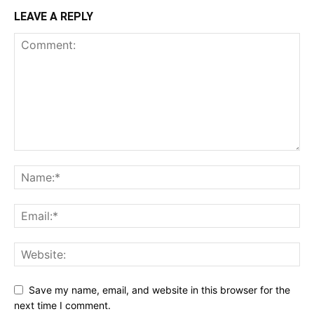
LEAVE A REPLY
Save my name, email, and website in this browser for the
next time I comment.