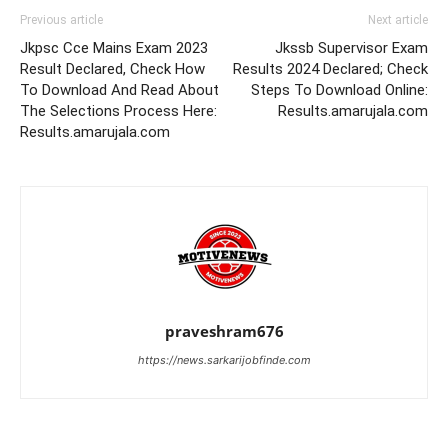
Previous article
Next article
Jkpsc Cce Mains Exam 2023
Jkssb Supervisor Exam
Result Declared, Check How
Results 2024 Declared; Check
To Download And Read About
Steps To Download Online:
The Selections Process Here:
Results.amarujala.com
Results.amarujala.com
praveshram676
https://news.sarkarijobfinde.com