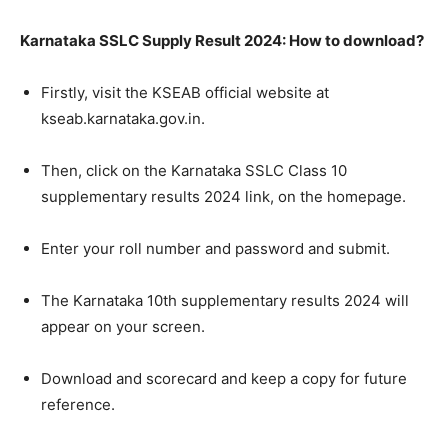
Karnataka SSLC Supply Result 2024: How to download?
Firstly, visit the KSEAB official website at
kseab.karnataka.gov.in.
Then, click on the Karnataka SSLC Class 10
supplementary results 2024 link, on the homepage.
Enter your roll number and password and submit.
The Karnataka 10th supplementary results 2024 will
appear on your screen.
Download and scorecard and keep a copy for future
reference.