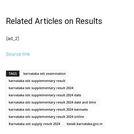
Related Articles
on Results
[ad_2]
Source link
TAGS
karnataka sslc examination
karnataka sslc supplementary result
karnataka sslc supplementary result 2024
karnataka sslc supplementary result 2024 date
karnataka sslc supplementary result 2024 date and time
karnataka sslc supplementary result 2024 kannada
karnataka sslc supplementary result 2024 online
Karnataka sslc supply result 2024
kseab.karnataka.gov.in