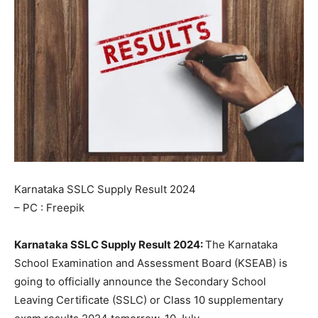
Karnataka SSLC Supply Result 2024
– PC : Freepik
Karnataka SSLC Supply Result 2024:
The Karnataka
School Examination and Assessment Board (KSEAB) is
going to officially announce the Secondary School
Leaving Certificate (SSLC) or Class 10 supplementary