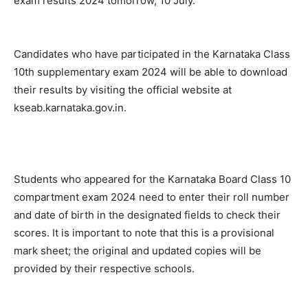
exam results 2024 tomorrow, 10 July.
Candidates who have participated in the Karnataka Class
10th supplementary exam 2024 will be able to download
their results by visiting the official website at
kseab.karnataka.gov.in.
Students who appeared for the Karnataka Board Class 10
compartment exam 2024 need to enter their roll number
and date of birth in the designated fields to check their
scores. It is important to note that this is a provisional
mark sheet; the original and updated copies will be
provided by their respective schools.