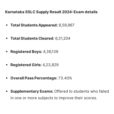
Karnataka SSLC Supply Result 2024: Exam details
Total Students Appeared:
8,59,967
Total Students Cleared:
6,31,204
Registered Boys:
4,36,138
Registered Girls:
4,23,829
Overall Pass Percentage:
73.40%
Supplementary Exams:
Offered to students who failed
in one or more subjects to improve their scores.