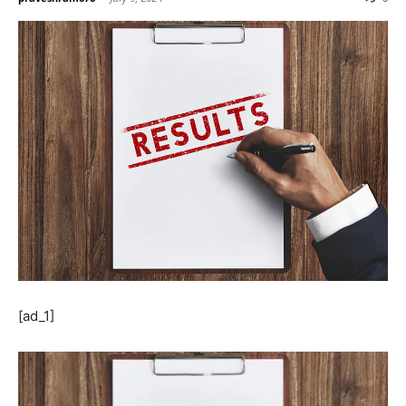
[ad_1]