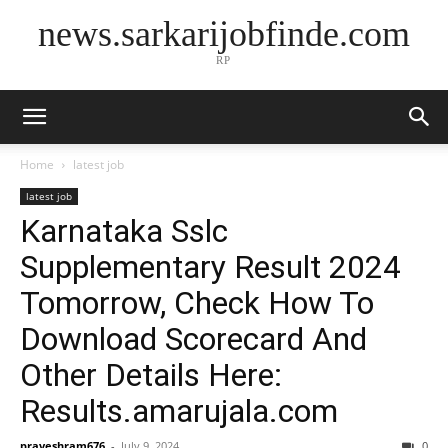
news.sarkarijobfinde.com
RP
Home
latest job
latest job
Karnataka Sslc
Supplementary Result 2024
Tomorrow, Check How To
Download Scorecard And
Other Details Here:
Results.amarujala.com
praveshram676
-
July 9, 2024
0