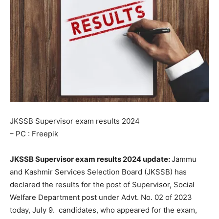
JKSSB Supervisor exam results 2024
– PC : Freepik
JKSSB Supervisor exam results 2024 update:
Jammu
and Kashmir Services Selection Board (JKSSB) has
declared the results for the post of Supervisor, Social
Welfare Department post under Advt. No. 02 of 2023
today, July 9. candidates, who appeared for the exam,