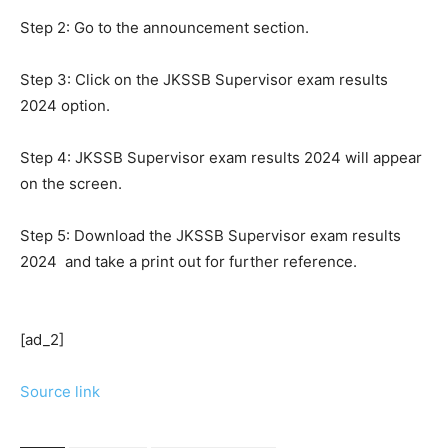
Step 2: Go to the announcement section.
Step 3: Click on the JKSSB Supervisor exam results
2024 option.
Step 4: JKSSB Supervisor exam results 2024 will appear
on the screen.
Step 5: Download the JKSSB Supervisor exam results
2024 and take a print out for further reference.
[ad_2]
Source link