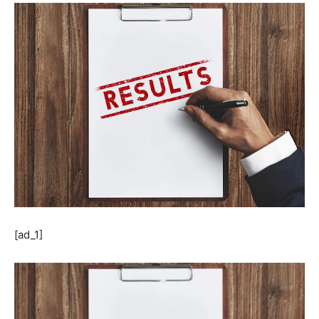
[ad_1]