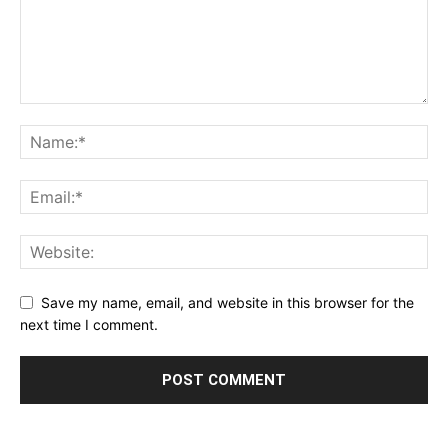
Save my name, email, and website in this browser for the
next time I comment.