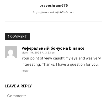
praveshram676
https://news.sarkarijobfinde.com
1 COMMENT
Реферальный бонус на binance
March 19, 2025 At 3:23 am
Your point of view caught my eye and was very
interesting. Thanks. I have a question for you.
Reply
LEAVE A REPLY