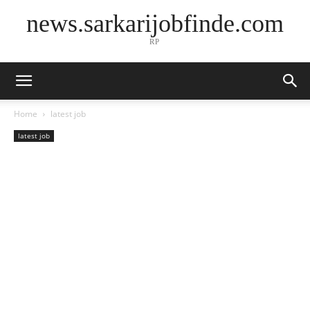
news.sarkarijobfinde.com
RP
Home
latest job
latest job