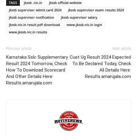
TAGS
jkssb .nic.in
jkssb official website
jkssb supervisor admit card 2024
Jkssb supervisor exam results 2024
jkssb supervisor notification
jkssb supervisor salary
jkssb.nic.in result pdf download
www.jkssb.nic.in login
www.jkssb.nic.in results
Previous article
Next article
Karnataka Sslc Supplementary
Cuet Ug Result 2024 Expected
Result 2024 Tomorrow, Check
To Be Declared Today, Check
How To Download Scorecard
All Details Here:
And Other Details Here:
Results.amarujala.com
Results.amarujala.com