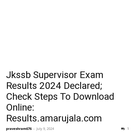
Jkssb Supervisor Exam
Results 2024 Declared;
Check Steps To Download
Online:
Results.amarujala.com
praveshram676
-
July 9, 2024
1