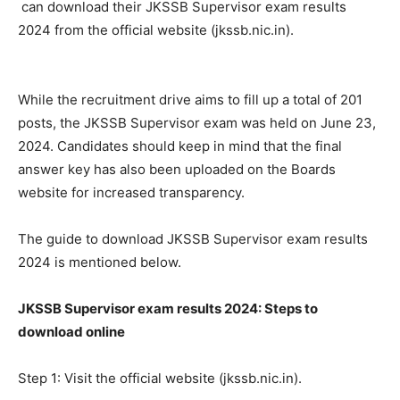
can download their JKSSB Supervisor exam results
2024 from the official website (jkssb.nic.in).
While the recruitment drive aims to fill up a total of 201
posts, the JKSSB Supervisor exam was held on June 23,
2024. Candidates should keep in mind that the final
answer key has also been uploaded on the Boards
website for increased transparency.
The guide to download JKSSB Supervisor exam results
2024 is mentioned below.
JKSSB Supervisor exam results 2024: Steps to
download online
Step 1: Visit the official website (jkssb.nic.in).