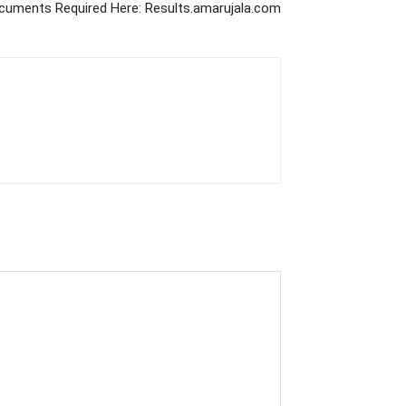
ocuments Required Here: Results.amarujala.com