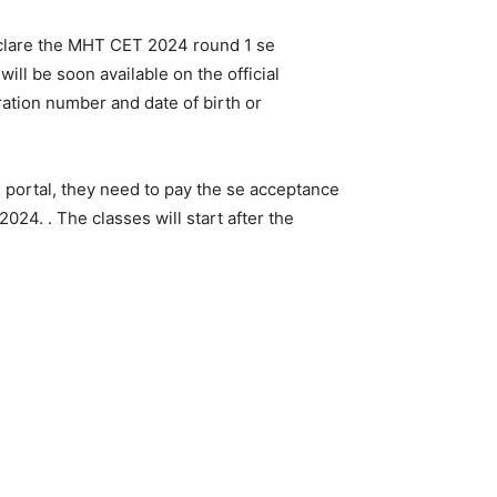
eclare the MHT CET 2024 round 1 se
ill be soon available on the official
ration number and date of birth or
al portal, they need to pay the se acceptance
024. . The classes will start after the