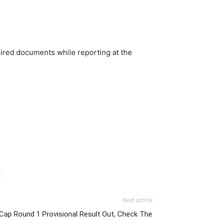
uired documents while reporting at the
Next article
Cap Round 1 Provisional Result Out, Check The