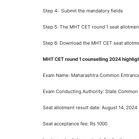
Step 4: Submit the mandatory fields
Step 5: The MHT CET round 1 seat allotment
Step 6: Download the MHT CET seat allotmen
MHT CET round 1 counselling 2024 highlig
Exam Name: Maharashtra Common Entrance
Exam Conducting Authority: State Common E
Seat allotment result date: August 14, 2024
Seat acceptance fee: Rs 1000