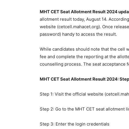
MHT CET Seat Allotment Result 2024 upda
allotment result today, August 14. According
website (cetcell.mahacet.org). Once release
password) handy to access the result.
While candidates should note that the cell w
fee and complete the reporting at the allott
counselling process. The seat acceptance f
MHT CET Seat Allotment Result 2024: Step
Step 1: Visit the official website (cetcell.ma
Step 2: Go to the MHT CET seat allotment li
Step 3: Enter the login credentials