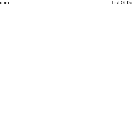
a.com
List Of D
m