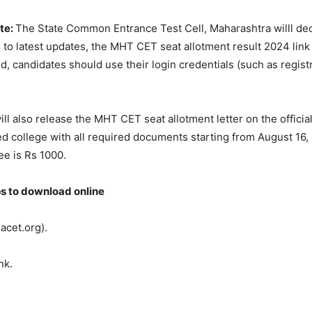
te:
The State Common Entrance Test Cell, Maharashtra willl d
 to latest updates, the MHT CET seat allotment result 2024 link w
d, candidates should use their login credentials (such as regist
ill also release the MHT CET seat allotment letter on the offici
ed college with all required documents starting from August 16, 2
ee is Rs 1000.
s to download online
hacet.org).
nk.