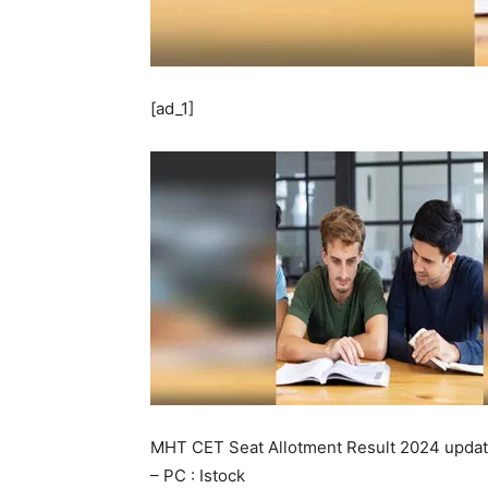
[ad_1]
MHT CET Seat Allotment Result 2024 upda
– PC : Istock