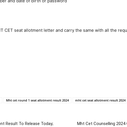
ber and date of birth or password
 CET seat allotment letter and carry the same with all the req
Mht cet round 1 seat allotment result 2024
mht cet seat allotment result 2024
ent Result To Release Today;
Mht Cet Counselling 2024 