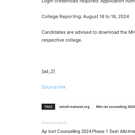
Login credentials required: Application num
College Reporting: August 16 to 18, 2024
Candidates are advised to download the MHT
respective college.
[ad_2]
Source link
TAGS
cetcell.mahacet.org
Mht cet counselling 2024
Previous article
Ap Icet Counselling 2024 Phase 1 Seat Allotm