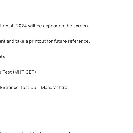
 result 2024 will be appear on the screen.
t and take a printout for future reference.
hts
 Test (MHT CET)
ntrance Test Cell, Maharashtra