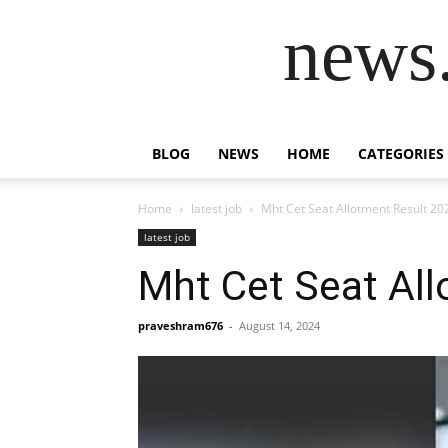
news.
BLOG
NEWS
HOME
CATEGORIES
Home
latest job
Mht Cet Seat Allotment Result 20
latest job
Mht Cet Seat Al
praveshram676
-
August 14, 2024