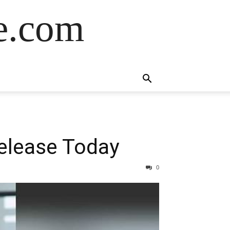
de.com
elease Today
0