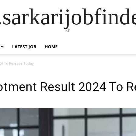
sarkarijobfin
RP
LATEST JOB
HOME
24 To Release Today
lotment Result 2024 To R