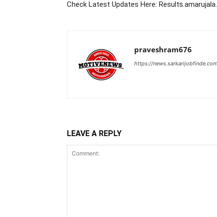
Check Latest Updates Here: Results.amarujal
praveshram676
https://news.sarkarijobfinde.co
LEAVE A REPLY