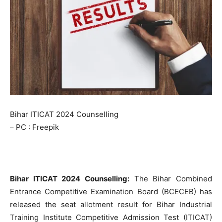
Bihar ITICAT 2024 Counselling
– PC : Freepik
Bihar ITICAT 2024 Counselling:
The Bihar Combined
Entrance Competitive Examination Board (BCECEB) has
released the seat allotment result for Bihar Industrial
Training Institute Competitive Admission Test (ITICAT)