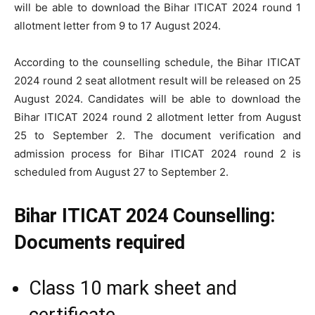
will be able to download the Bihar ITICAT 2024 round 1
allotment letter from 9 to 17 August 2024.
According to the counselling schedule, the Bihar ITICAT
2024 round 2 seat allotment result will be released on 25
August 2024. Candidates will be able to download the
Bihar ITICAT 2024 round 2 allotment letter from August
25 to September 2. The document verification and
admission process for Bihar ITICAT 2024 round 2 is
scheduled from August 27 to September 2.
Bihar ITICAT 2024 Counselling:
Documents required
Class 10 mark sheet and
certificate