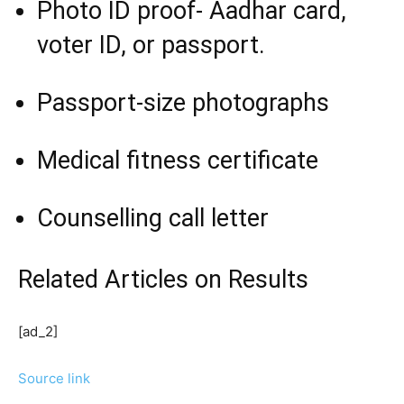
Photo ID proof- Aadhar card,
voter ID, or passport.
Passport-size photographs
Medical fitness certificate
Counselling call letter
Related Articles
on Results
[ad_2]
Source link