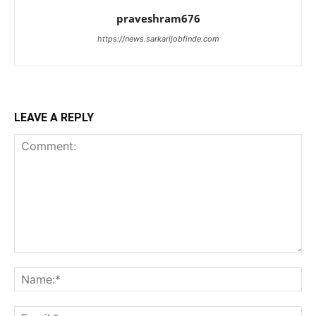
praveshram676
https://news.sarkarijobfinde.com
LEAVE A REPLY