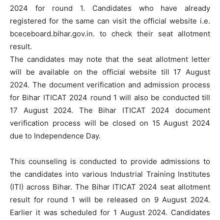
2024 for round 1. Candidates who have already
registered for the same can visit the official website i.e.
bceceboard.bihar.gov.in. to check their seat allotment
result.
The candidates may note that the seat allotment letter
will be available on the official website till 17 August
2024. The document verification and admission process
for Bihar ITICAT 2024 round 1 will also be conducted till
17 August 2024. The Bihar ITICAT 2024 document
verification process will be closed on 15 August 2024
due to Independence Day.
This counseling is conducted to provide admissions to
the candidates into various Industrial Training Institutes
(ITI) across Bihar. The Bihar ITICAT 2024 seat allotment
result for round 1 will be released on 9 August 2024.
Earlier it was scheduled for 1 August 2024. Candidates