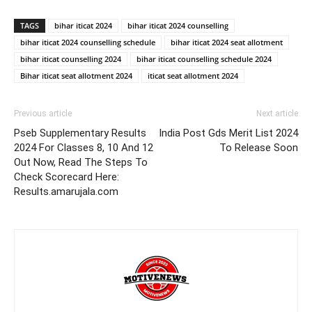
TAGS
bihar iticat 2024
bihar iticat 2024 counselling
bihar iticat 2024 counselling schedule
bihar iticat 2024 seat allotment
bihar iticat counselling 2024
bihar iticat counselling schedule 2024
Bihar iticat seat allotment 2024
iticat seat allotment 2024
Previous article
Next article
Pseb Supplementary Results
India Post Gds Merit List 2024
2024 For Classes 8, 10 And 12
To Release Soon
Out Now, Read The Steps To
Check Scorecard Here:
Results.amarujala.com