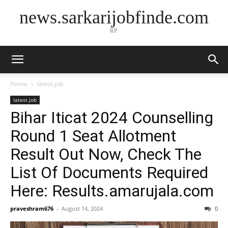
news.sarkarijobfinde.com
RP
Home
latest job
latest job
Bihar Iticat 2024 Counselling
Round 1 Seat Allotment
Result Out Now, Check The
List Of Documents Required
Here: Results.amarujala.com
praveshram676
-
August 14, 2024
0