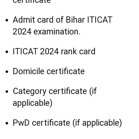
Admit card of Bihar ITICAT
2024 examination.
ITICAT 2024 rank card
Domicile certificate
Category certificate (if
applicable)
PwD certificate (if applicable)