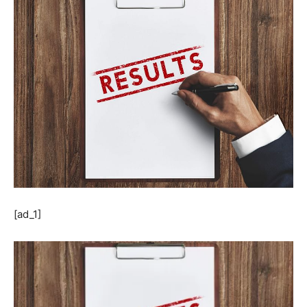
[ad_1]