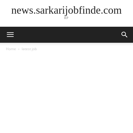
news.sarkarijobfinde.com
RP
Home
latest job