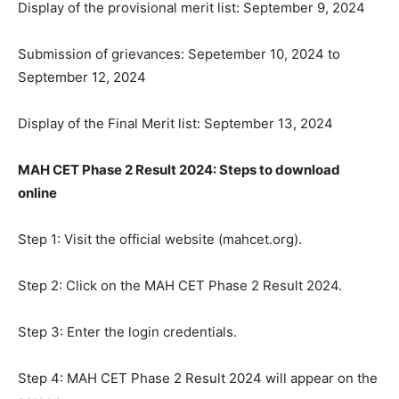
Display of the provisional merit list: September 9, 2024
Submission of grievances: Sepetember 10, 2024 to
September 12, 2024
Display of the Final Merit list: September 13, 2024
MAH CET Phase 2 Result 2024: Steps to download
online
Step 1: Visit the official website (mahcet.org).
Step 2: Click on the MAH CET Phase 2 Result 2024.
Step 3: Enter the login credentials.
Step 4: MAH CET Phase 2 Result 2024 will appear on the