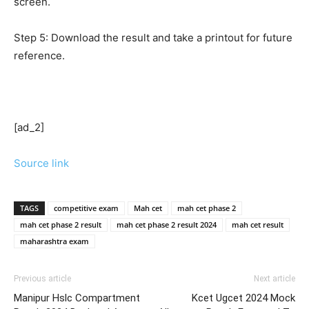
screen.
Step 5: Download the result and take a printout for future
reference.
[ad_2]
Source link
TAGS
competitive exam
Mah cet
mah cet phase 2
mah cet phase 2 result
mah cet phase 2 result 2024
mah cet result
maharashtra exam
Previous article
Next article
Manipur Hslc Compartment
Kcet Ugcet 2024 Mock