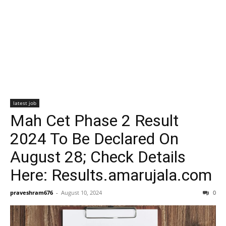
latest job
Mah Cet Phase 2 Result
2024 To Be Declared On
August 28; Check Details
Here: Results.amarujala.com
praveshram676
-
August 10, 2024
0