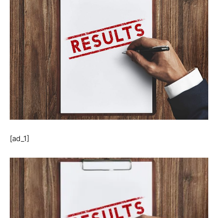
[ad_1]