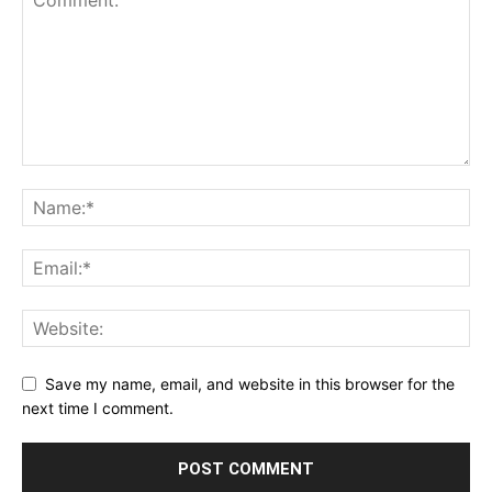
Save my name, email, and website in this browser for the
next time I comment.