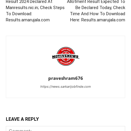
Result 2024 Declared At
Allotment Result Expected To
Manresults.nic.in; Check Steps
Be Declared Today, Check
To Download:
Time And How To Download
Results.amarujala.com
Here: Results.amarujala.com
praveshram676
https://news.sarkarijobfinde.com
LEAVE A REPLY