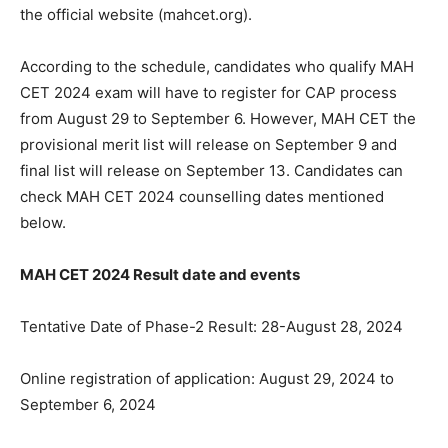
the official website (mahcet.org).
According to the schedule, candidates who qualify MAН
СЕТ 2024 exam will have to register for CAP process
from August 29 to September 6. However, MAH CET the
provisional merit list will release on September 9 and
final list will release on September 13. Candidates can
check MAH CET 2024 counselling dates mentioned
below.
MAH CET 2024 Result date and events
Tentative Date of Phase-2 Result: 28-August 28, 2024
Online registration of application: August 29, 2024 to
September 6, 2024