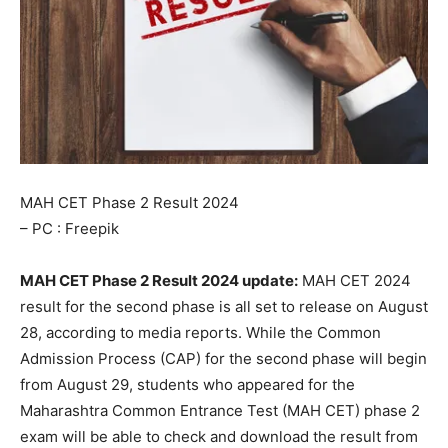
MAH CET Phase 2 Result 2024
– PC : Freepik
MAH CET Phase 2 Result 2024 update:
МАН СЕТ 2024
result for the second phase is all set to release on August
28, according to media reports. While the Common
Admission Process (CAP) for the second phase will begin
from August 29, students who appeared for the
Maharashtra Common Entrance Test (MAH CET) phase 2
exam will be able to check and download the result from