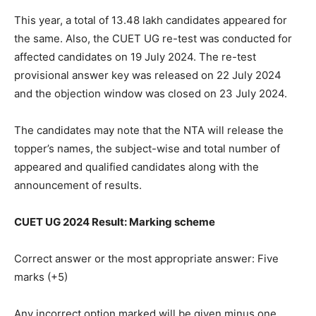
This year, a total of 13.48 lakh candidates appeared for
the same. Also, the CUET UG re-test was conducted for
affected candidates on 19 July 2024. The re-test
provisional answer key was released on 22 July 2024
and the objection window was closed on 23 July 2024.
The candidates may note that the NTA will release the
topper’s names, the subject-wise and total number of
appeared and qualified candidates along with the
announcement of results.
CUET UG 2024 Result: Marking scheme
Correct answer or the most appropriate answer: Five
marks (+5)
Any incorrect option marked will be given minus one