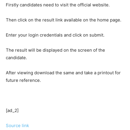
Firstly candidates need to visit the official website.
Then click on the result link available on the home page.
Enter your login credentials and click on submit.
The result will be displayed on the screen of the
candidate.
After viewing download the same and take a printout for
future reference.
[ad_2]
Source link