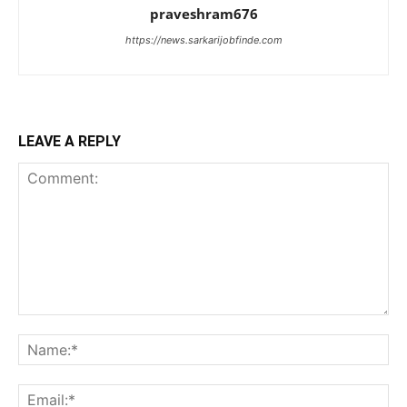
praveshram676
https://news.sarkarijobfinde.com
LEAVE A REPLY