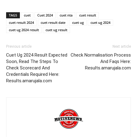
TAGS
cuet
Cuet 2024
cuet nta
cuet result
cuet result 2024
cuet result date
cuet ug
cuet ug 2024
cuet ug 2024 result
cuet ug result
Previous article
Next article
Cuet Ug 2024 Result Expected
Check Normalisation Process
Soon, Read The Steps To
And Faqs Here:
Check Scorecard And
Results.amarujala.com
Credentials Required Here:
Results.amarujala.com