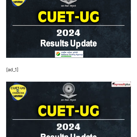
[ad_1]