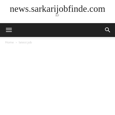
news.sarkarijobfinde.com
RP
Home
latest job