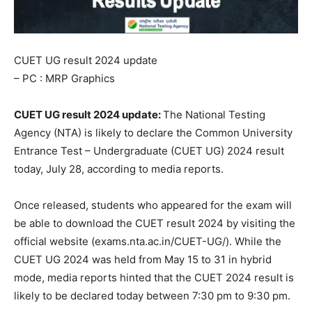
CUET UG result 2024 update
– PC : MRP Graphics
CUET UG result 2024 update:
The National Testing
Agency (NTA) is likely to declare the Common University
Entrance Test – Undergraduate (CUET UG) 2024 result
today, July 28, according to media reports.
Once released, students who appeared for the exam will
be able to download the CUET result 2024 by visiting the
official website (exams.nta.ac.in/CUET-UG/). While the
CUET UG 2024 was held from May 15 to 31 in hybrid
mode, media reports hinted that the CUET 2024 result is
likely to be declared today between 7:30 pm to 9:30 pm.