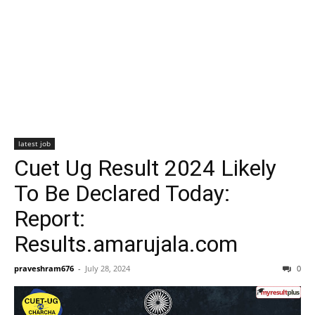
latest job
Cuet Ug Result 2024 Likely
To Be Declared Today:
Report:
Results.amarujala.com
praveshram676
-
July 28, 2024
0