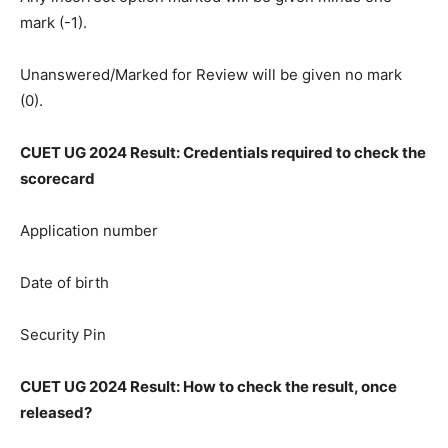
mark (-1).
Unanswered/Marked for Review will be given no mark
(0).
CUET UG 2024 Result: Credentials required to check the
scorecard
Application number
Date of birth
Security Pin
CUET UG 2024 Result: How to check the result, once
released?