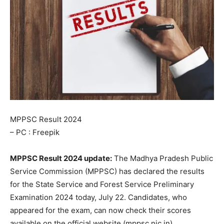
MPPSC Result 2024
– PC : Freepik
MPPSC Result 2024 update:
The Madhya Pradesh Public
Service Commission (MPPSC) has declared the results
for the State Service and Forest Service Preliminary
Examination 2024 today, July 22. Candidates, who
appeared for the exam, can now check their scores
available on the official website (mppsc.nic.in).