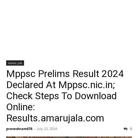
latest job
Mppsc Prelims Result 2024
Declared At Mppsc.nic.in;
Check Steps To Download
Online:
Results.amarujala.com
praveshram676
-
July 22, 2024
0