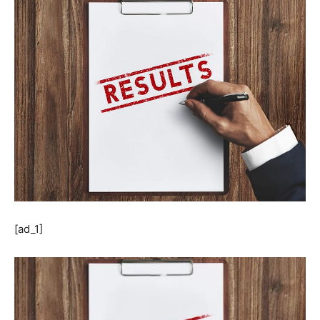
[ad_1]