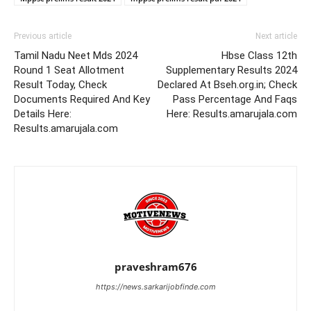
Previous article
Next article
Tamil Nadu Neet Mds 2024
Hbse Class 12th
Round 1 Seat Allotment
Supplementary Results 2024
Result Today, Check
Declared At Bseh.org.in; Check
Documents Required And Key
Pass Percentage And Faqs
Details Here:
Here: Results.amarujala.com
Results.amarujala.com
praveshram676
https://news.sarkarijobfinde.com