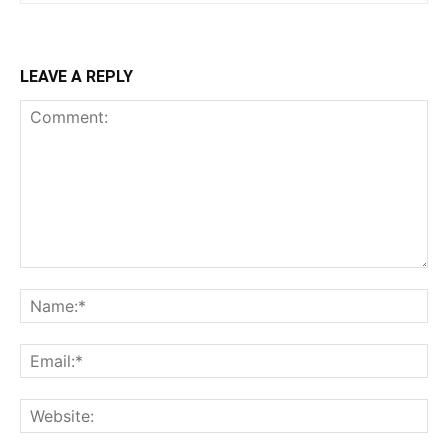
LEAVE A REPLY