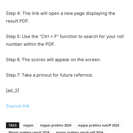
Step 4: The link will open a new page displaying the
result PDF.
Step 5: Use the “Ctrl + F” function to search for your roll
number within the PDF.
Step 6. The scores will appear on the screen.
Step 7: Take a prinout for future refernce.
[ad_2]
Source link
TAGS
mppsc
mppsc prelims 2024
mppsc prelims cutoff 2024
Mppsc prelims result 2024
mppsc prelims result pdf 2024