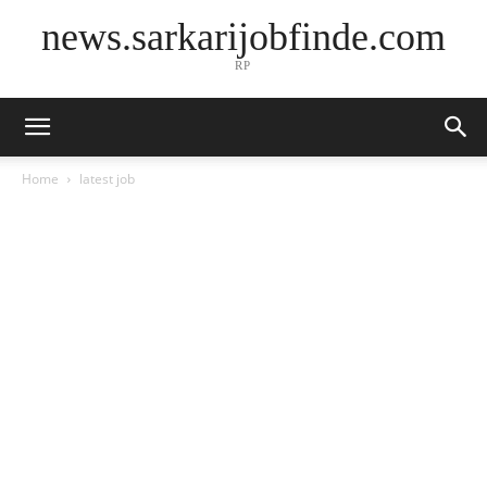
news.sarkarijobfinde.com
RP
Home
latest job