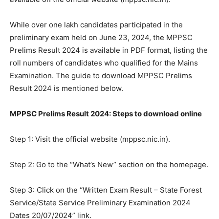
While over one lakh candidates participated in the
preliminary exam held on June 23, 2024, the MPPSC
Prelims Result 2024 is available in PDF format, listing the
roll numbers of candidates who qualified for the Mains
Examination. The guide to download MPPSC Prelims
Result 2024 is mentioned below.
MPPSC Prelims Result 2024: Steps to download online
Step 1: Visit the official website (mppsc.nic.in).
Step 2: Go to the “What’s New” section on the homepage.
Step 3: Click on the “Written Exam Result – State Forest
Service/State Service Preliminary Examination 2024
Dates 20/07/2024” link.