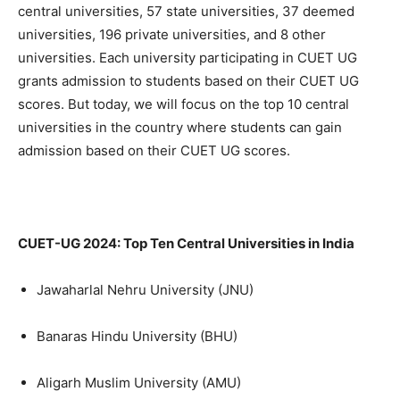
central universities, 57 state universities, 37 deemed
universities, 196 private universities, and 8 other
universities. Each university participating in CUET UG
grants admission to students based on their CUET UG
scores. But today, we will focus on the top 10 central
universities in the country where students can gain
admission based on their CUET UG scores.
CUET-UG 2024: Top Ten Central Universities in India
Jawaharlal Nehru University (JNU)
Banaras Hindu University (BHU)
Aligarh Muslim University (AMU)