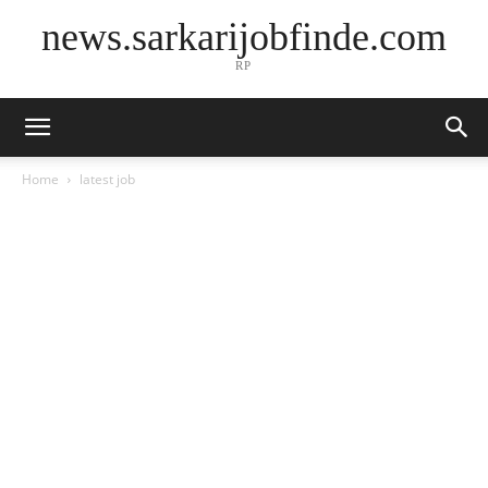
news.sarkarijobfinde.com
RP
Home
latest job