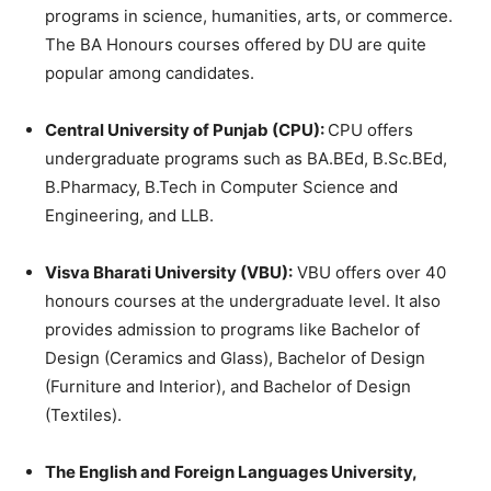
programs in science, humanities, arts, or commerce.
The BA Honours courses offered by DU are quite
popular among candidates.
Central University of Punjab (CPU):
CPU offers
undergraduate programs such as BA.BEd, B.Sc.BEd,
B.Pharmacy, B.Tech in Computer Science and
Engineering, and LLB.
Visva Bharati University (VBU):
VBU offers over 40
honours courses at the undergraduate level. It also
provides admission to programs like Bachelor of
Design (Ceramics and Glass), Bachelor of Design
(Furniture and Interior), and Bachelor of Design
(Textiles).
The English and Foreign Languages University,