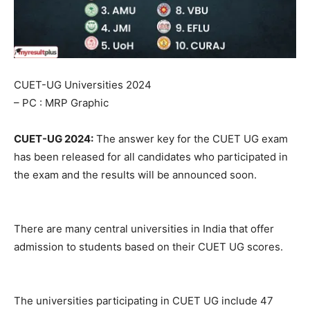
CUET-UG Universities 2024
– PC : MRP Graphic
CUET-UG 2024:
The answer key for the CUET UG exam
has been released for all candidates who participated in
the exam and the results will be announced soon.
There are many central universities in India that offer
admission to students based on their CUET UG scores.
The universities participating in CUET UG include 47