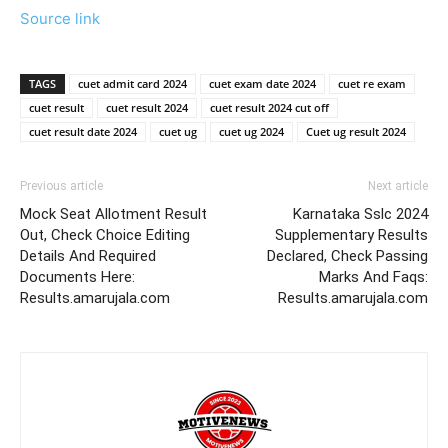
Source link
TAGS
cuet admit card 2024
cuet exam date 2024
cuet re exam
cuet result
cuet result 2024
cuet result 2024 cut off
cuet result date 2024
cuet ug
cuet ug 2024
Cuet ug result 2024
Previous article
Next article
Mock Seat Allotment Result
Karnataka Sslc 2024
Out, Check Choice Editing
Supplementary Results
Details And Required
Declared, Check Passing
Documents Here:
Marks And Faqs:
Results.amarujala.com
Results.amarujala.com