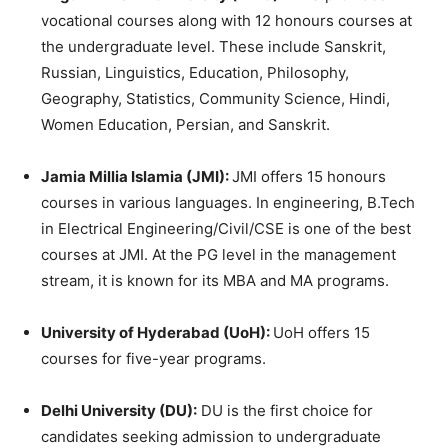
vocational courses along with 12 honours courses at
the undergraduate level. These include Sanskrit,
Russian, Linguistics, Education, Philosophy,
Geography, Statistics, Community Science, Hindi,
Women Education, Persian, and Sanskrit.
Jamia Millia Islamia (JMI):
JMI offers 15 honours
courses in various languages. In engineering, B.Tech
in Electrical Engineering/Civil/CSE is one of the best
courses at JMI. At the PG level in the management
stream, it is known for its MBA and MA programs.
University of Hyderabad (UoH):
UoH offers 15
courses for five-year programs.
Delhi University (DU):
DU is the first choice for
candidates seeking admission to undergraduate