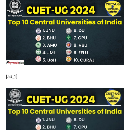
[ad_1]