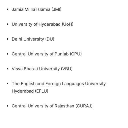
Jamia Millia Islamia (JMI)
University of Hyderabad (UoH)
Delhi University (DU)
Central University of Punjab (CPU)
Visva Bharati University (VBU)
The English and Foreign Languages University,
Hyderabad (EFLU)
Central University of Rajasthan (CURAJ)