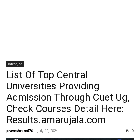
latest job
List Of Top Central
Universities Providing
Admission Through Cuet Ug,
Check Courses Detail Here:
Results.amarujala.com
praveshram676
-
July 10, 2024
0