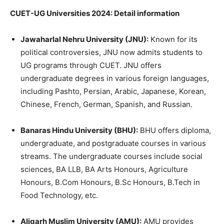
CUET-UG Universities 2024: Detail information
Jawaharlal Nehru University (JNU):
Known for its
political controversies, JNU now admits students to
UG programs through CUET. JNU offers
undergraduate degrees in various foreign languages,
including Pashto, Persian, Arabic, Japanese, Korean,
Chinese, French, German, Spanish, and Russian.
Banaras Hindu University (BHU):
BHU offers diploma,
undergraduate, and postgraduate courses in various
streams. The undergraduate courses include social
sciences, BA LLB, BA Arts Honours, Agriculture
Honours, B.Com Honours, B.Sc Honours, B.Tech in
Food Technology, etc.
Aligarh Muslim University (AMU):
AMU provides