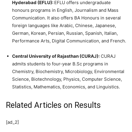
Hyderabad (EFLU):
EFLU offers undergraduate
honours programs in English, Journalism and Mass
Communication. It also offers BA Honours in several
foreign languages like Arabic, Chinese, Japanese,
German, Korean, Persian, Russian, Spanish, Italian,
Performance Arts, Digital Communication, and French.
Central University of Rajasthan (CURAJ):
CURAJ
admits students to four-year B.Sc programs in
Chemistry, Biochemistry, Microbiology, Environmental
Science, Biotechnology, Physics, Computer Science,
Statistics, Mathematics, Economics, and Linguistics.
Related Articles
on Results
[ad_2]