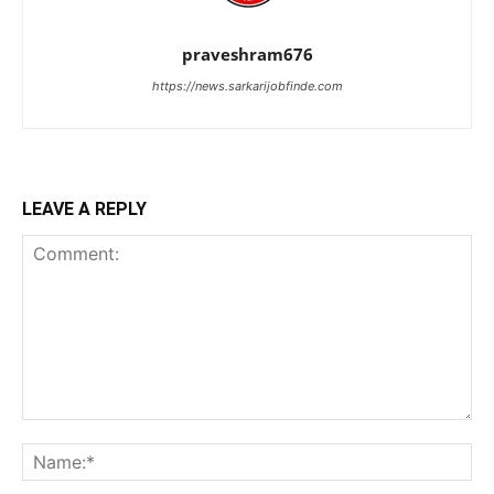
praveshram676
https://news.sarkarijobfinde.com
LEAVE A REPLY