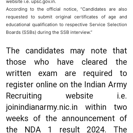
website i.e. upsc.gov.in.
According to the official notice, “Candidates are also
requested to submit original certificates of age and
educational qualification to respective Service Selection
Boards (SSBs) during the SSB interview.”
The candidates may note that
those who have cleared the
written exam are required to
register online on the Indian Army
Recruiting website i.e.
joinindianarmy.nic.in within two
weeks of the announcement of
the NDA 1 result 2024. The