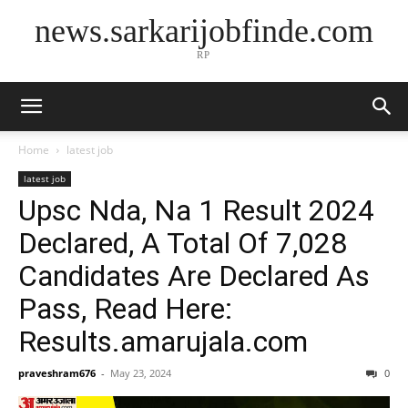
news.sarkarijobfinde.com
RP
Home
latest job
latest job
Upsc Nda, Na 1 Result 2024
Declared, A Total Of 7,028
Candidates Are Declared As
Pass, Read Here:
Results.amarujala.com
praveshram676
-
May 23, 2024
0