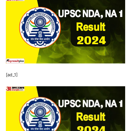
[ad_1]