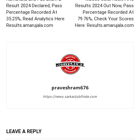
Result 2024 Declared, Pass
Results 2024 Out Now, Pass
Percentage Recorded At
Percentage Recorded At
35.25%, Read Analytics Here:
79.76%, Check Your Scores
Results.amarujala.com
Here: Results.amarujala.com
praveshram676
https://news.sarkarijobfinde.com
LEAVE A REPLY