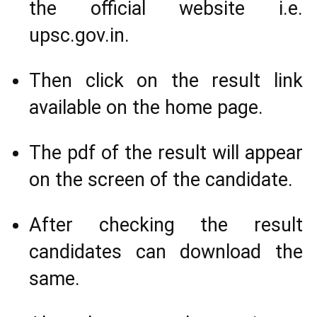
the official website i.e.
upsc.gov.in.
Then click on the result link
available on the home page.
The pdf of the result will appear
on the screen of the candidate.
After checking the result
candidates can download the
same.