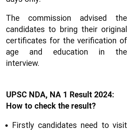
The commission advised the
candidates to bring their original
certificates for the verification of
age and education in the
interview.
UPSC NDA, NA 1 Result 2024:
How to check the result?
Firstly candidates need to visit