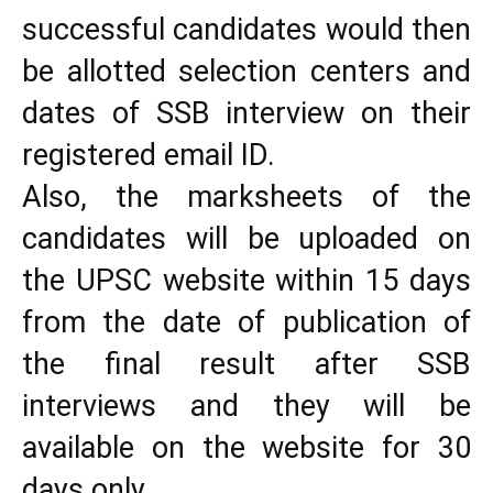
successful candidates would then
be allotted selection centers and
dates of SSB interview on their
registered email ID.
Also, the marksheets of the
candidates will be uploaded on
the UPSC website within 15 days
from the date of publication of
the final result after SSB
interviews and they will be
available on the website for 30
days only.