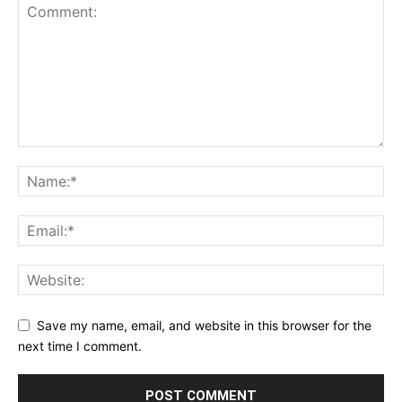
Save my name, email, and website in this browser for the
next time I comment.