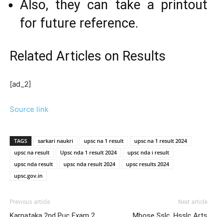
Also, they can take a printout
for future reference.
Related Articles
on Results
[ad_2]
Source link
TAGS
sarkari naukri
upsc na 1 result
upsc na 1 result 2024
upsc na result
Upsc nda 1 result 2024
upsc nda i result
upsc nda result
upsc nda result 2024
upsc results 2024
upsc.gov.in
Previous article
Next article
Karnataka 2nd Puc Exam 2
Mbose Sslc, Hsslc Arts