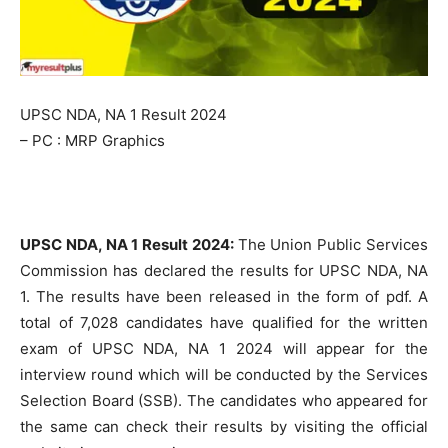
UPSC NDA, NA 1 Result 2024
– PC : MRP Graphics
UPSC NDA, NA 1 Result 2024:
The Union Public Services
Commission has declared the results for UPSC NDA, NA
1. The results have been released in the form of pdf. A
total of 7,028 candidates have qualified for the written
exam of UPSC NDA, NA 1 2024 will appear for the
interview round which will be conducted by the Services
Selection Board (SSB). The candidates who appeared for
the same can check their results by visiting the official