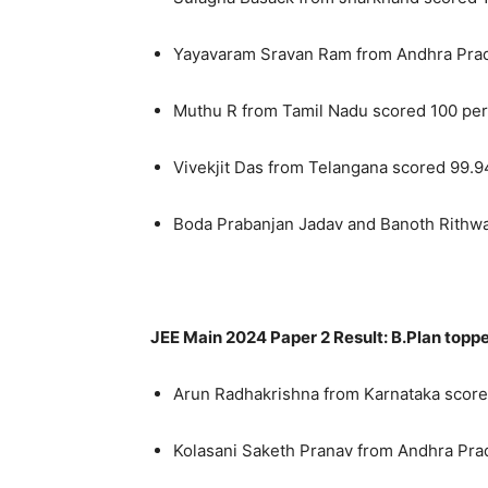
Yayavaram Sravan Ram from Andhra Prad
Muthu R from Tamil Nadu scored 100 per
Vivekjit Das from Telangana scored 99.9
Boda Prabanjan Jadav and Banoth Rithwa
JEE Main 2024 Paper 2 Result: B.Plan topp
Arun Radhakrishna from Karnataka score
Kolasani Saketh Pranav from Andhra Pra