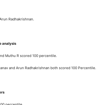
 Arun Radhakrishnan.
e analysis
nd Muthu R scored 100 percentile.
ranav and Arun Radhakrishnan both scored 100 Percentile.
ers
00 percentile.