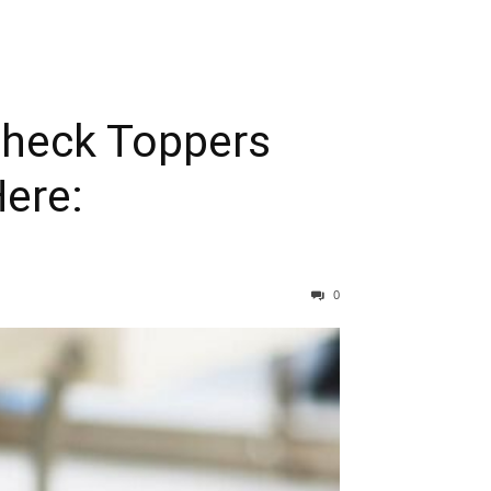
Check Toppers
ere:
0