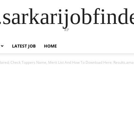
sarkarijobfin
RP
LATEST JOB
HOME
clared; Check Toppers Name, Merit List And How To Download Here: Results.ama