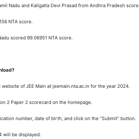
amil Nadu and Kaligatla Devi Prasad from Andhra Pradesh scor
156 NTA score.
adu scored 99.06951 NTA score.
wnload?
ial website of JEE Main at jeemain.nta.ac.in for the year 2024.
sion 2 Paper 2 scorecard on the homepage.
ication number, date of birth, and click on the “Submit” button.
 will be displayed.