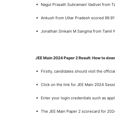
Nagul Prasath Subramani Vadivel from T
Ankush from Uttar Pradesh scored 99.91
Jonathan Sinkam M Sangma from Tamil N
JEE Main 2024 Paper 2 Result: How to do
Firstly, candidates should visit the offic
Click on the link for JEE Main 2024 Ses
Enter your login credentials such as appl
The JEE Main Paper 2 scorecard for 2024