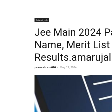
latest job
Jee Main 2024 Pa
Name, Merit Lis
Results.amaruja
praveshram676
-
May 19, 2024