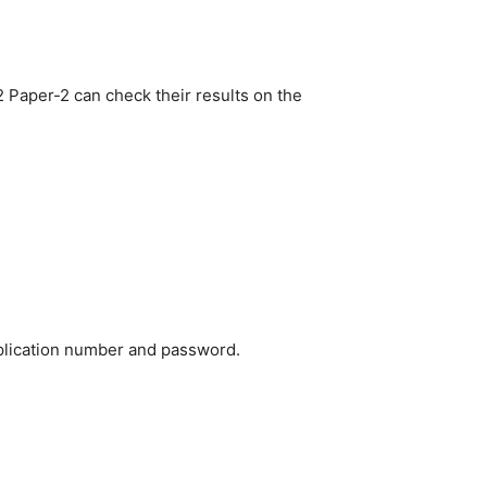
 Paper-2 can check their results on the
pplication number and password.