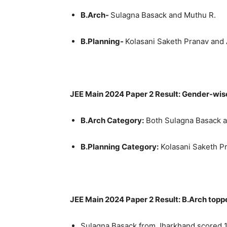
B.Arch-
Sulagna Basack and Muthu R.
B.Planning-
Kolasani Saketh Pranav and
JEE Main 2024 Paper 2 Result: Gender-wis
B.Arch Category:
Both Sulagna Basack a
B.Planning Category:
Kolasani Saketh P
JEE Main 2024 Paper 2 Result: B.Arch topp
Sulagna Basack from Jharkhand scored 1