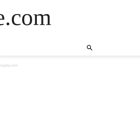
de.com
rujala.com