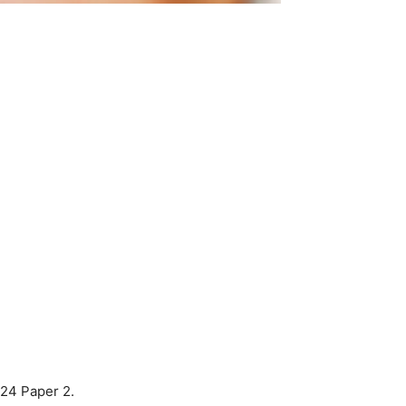
024 Paper 2.