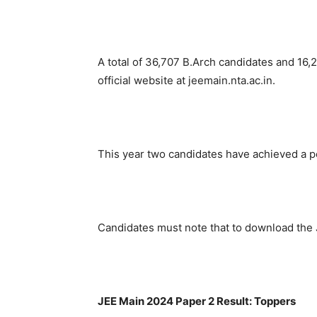
A total of 36,707 B.Arch candidates and 16
official website at jeemain.nta.ac.in.
This year two candidates have achieved a p
Candidates must note that to download the 
JEE Main 2024 Paper 2 Result: Toppers