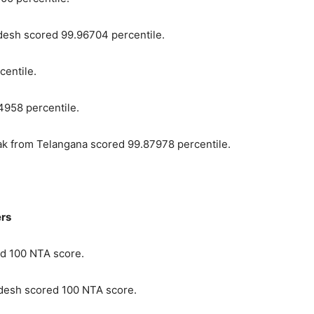
esh scored 99.96704 percentile.
centile.
4958 percentile.
k from Telangana scored 99.87978 percentile.
ers
d 100 NTA score.
desh scored 100 NTA score.