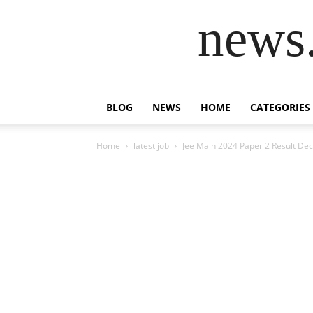
news.
BLOG
NEWS
HOME
CATEGORIES
Home
latest job
Jee Main 2024 Paper 2 Result De