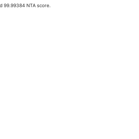
ed 99.99384 NTA score.