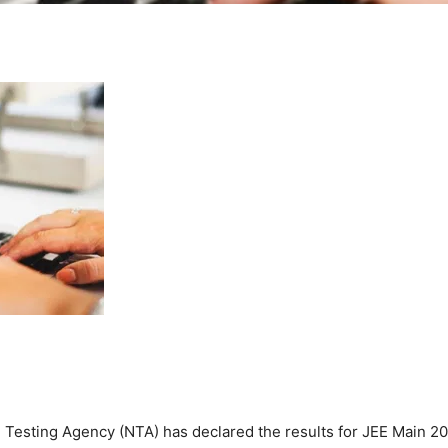
 Testing Agency (NTA) has declared the results for JEE Main 2