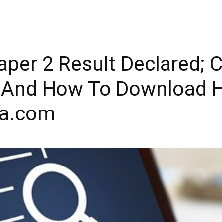
per 2 Result Declared; 
t And How To Download H
la.com