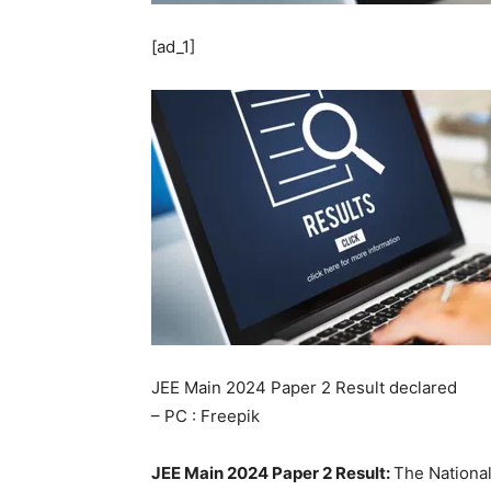
[ad_1]
JEE Main 2024 Paper 2 Result declared
– PC : Freepik
JEE Main 2024 Paper 2 Result:
The National