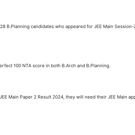
,228 B.Planning candidates who appeared for JEE Main Session-2
erfect 100 NTA score in both B.Arch and B.Planning.
JEE Main Paper 2 Result 2024, they will need their JEE Main a