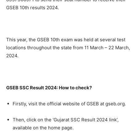
GSEB 10th results 2024.
This year, the GSEB 10th exam was held at several test
locations throughout the state from 11 March – 22 March,
2024.
GSEB SSC Result 2024: How to check?
Firstly, visit the official website of GSEB at gseb.org.
Then, click on the ‘Gujarat SSC Result 2024 link’,
available on the home page.