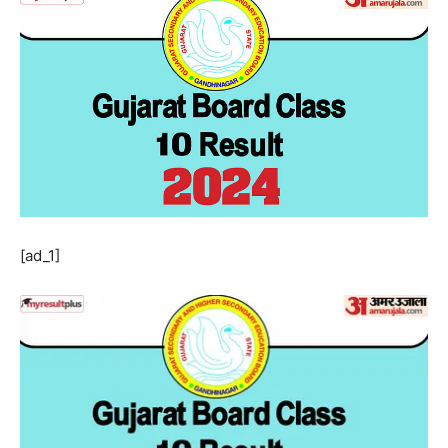
[ad_1]