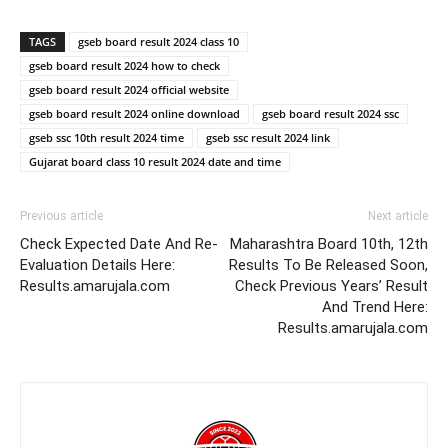
TAGS
gseb board result 2024 class 10
gseb board result 2024 how to check
gseb board result 2024 official website
gseb board result 2024 online download
gseb board result 2024 ssc
gseb ssc 10th result 2024 time
gseb ssc result 2024 link
Gujarat board class 10 result 2024 date and time
Previous article
Next article
Check Expected Date And Re-
Maharashtra Board 10th, 12th
Evaluation Details Here:
Results To Be Released Soon,
Results.amarujala.com
Check Previous Years’ Result
And Trend Here:
Results.amarujala.com