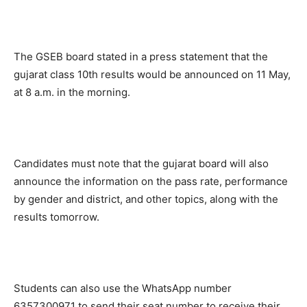
The GSEB board stated in a press statement that the
gujarat class 10th results would be announced on 11 May,
at 8 a.m. in the morning.
Candidates must note that the gujarat board will also
announce the information on the pass rate, performance
by gender and district, and other topics, along with the
results tomorrow.
Students can also use the WhatsApp number
6357300971 to send their seat number to receive their