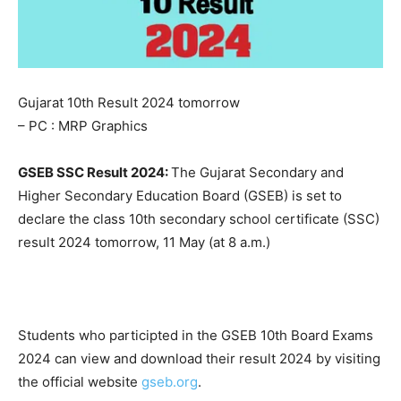
Gujarat 10th Result 2024 tomorrow
– PC : MRP Graphics
GSEB SSC Result 2024:
The Gujarat Secondary and
Higher Secondary Education Board (GSEB) is set to
declare the class 10th secondary school certificate (SSC)
result 2024 tomorrow, 11 May (at 8 a.m.)
Students who participted in the GSEB 10th Board Exams
2024 can view and download their result 2024 by visiting
the official website
gseb.org
.