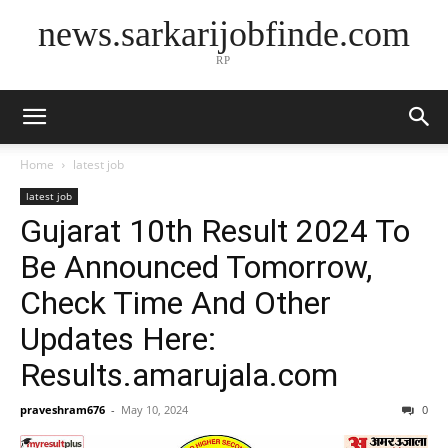
news.sarkarijobfinde.com
RP
Home
latest job
latest job
Gujarat 10th Result 2024 To
Be Announced Tomorrow,
Check Time And Other
Updates Here:
Results.amarujala.com
praveshram676
-
May 10, 2024
0