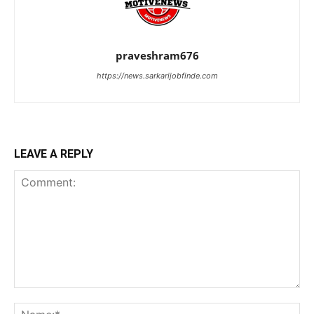
praveshram676
https://news.sarkarijobfinde.com
LEAVE A REPLY