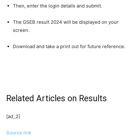
Then, enter the login details and submit.
The GSEB result 2024 will be displayed on your
screen.
Download and take a print out for future reference.
Related Articles
on Results
[ad_2]
Source link