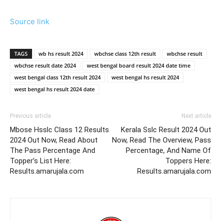
Source link
TAGS
wb hs result 2024
wbchse class 12th result
wbchse result
wbchse result date 2024
west bengal board result 2024 date time
west bengal class 12th result 2024
west bengal hs result 2024
west bengal hs result 2024 date
Previous article
Next article
Mbose Hsslc Class 12 Results
Kerala Sslc Result 2024 Out
2024 Out Now, Read About
Now, Read The Overview, Pass
The Pass Percentage And
Percentage, And Name Of
Topper’s List Here:
Toppers Here:
Results.amarujala.com
Results.amarujala.com