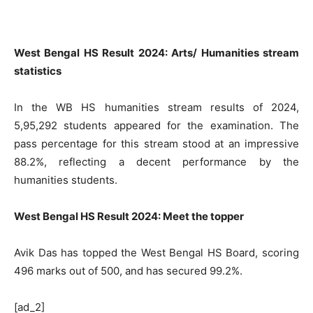
West Bengal HS Result 2024: Arts/ Humanities stream
statistics
In the WB HS humanities stream results of 2024,
5,95,292 students appeared for the examination. The
pass percentage for this stream stood at an impressive
88.2%, reflecting a decent performance by the
humanities students.
West Bengal HS Result 2024: Meet the topper
Avik Das has topped the West Bengal HS Board, scoring
496 marks out of 500, and has secured 99.2%.
[ad_2]