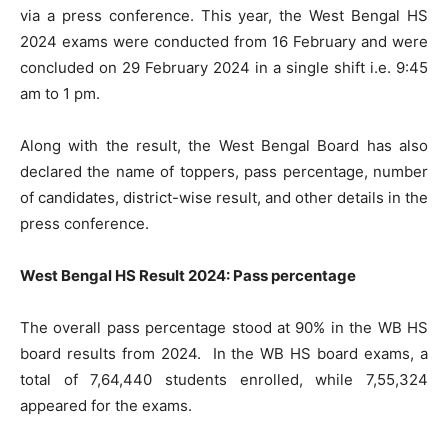
via a press conference. This year, the West Bengal HS
2024 exams were conducted from 16 February and were
concluded on 29 February 2024 in a single shift i.e. 9:45
am to 1 pm.
Along with the result, the West Bengal Board has also
declared the name of toppers, pass percentage, number
of candidates, district-wise result, and other details in the
press conference.
West Bengal HS Result 2024: Pass percentage
The overall pass percentage stood at 90% in the WB HS
board results from 2024. In the WB HS board exams, a
total of 7,64,440 students enrolled, while 7,55,324
appeared for the exams.