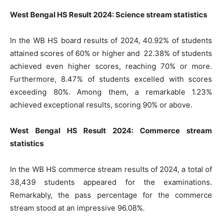
West Bengal HS Result 2024: Science stream statistics
In the WB HS board results of 2024, 40.92% of students
attained scores of 60% or higher and 22.38% of students
achieved even higher scores, reaching 70% or more.
Furthermore, 8.47% of students excelled with scores
exceeding 80%. Among them, a remarkable 1.23%
achieved exceptional results, scoring 90% or above.
West Bengal HS Result 2024: Commerce stream
statistics
In the WB HS commerce stream results of 2024, a total of
38,439 students appeared for the examinations.
Remarkably, the pass percentage for the commerce
stream stood at an impressive 96.08%.