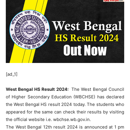
[ad_1]
West Bengal HS Result 2024:
The West Bengal Council
of Higher Secondary Education (WBCHSE) has declared
the West Bengal HS result 2024 today. The students who
appeared for the same can check their results by visiting
the official website i.e. wbchse.wb.gov.in.
The West Bengal 12th result 2024 is announced at 1 pm