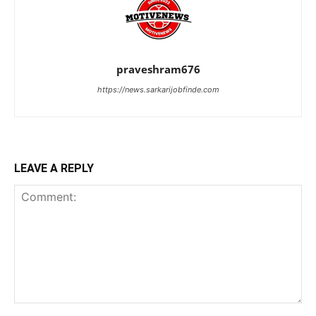
praveshram676
https://news.sarkarijobfinde.com
LEAVE A REPLY