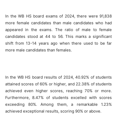
In the WB HS board exams of 2024, there were 91,838
more female candidates than male candidates who had
appeared in the exams. The ratio of male to female
candidates stood at 44 to 56. This marks a significant
shift from 13-14 years ago when there used to be far
more male candidates than females.
In the WB HS board results of 2024, 40.92% of students
attained scores of 60% or higher, and 22.38% of students
achieved even higher scores, reaching 70% or more.
Furthermore, 8.47% of students excelled with scores
exceeding 80%. Among them, a remarkable 1.23%
achieved exceptional results, scoring 90% or above.