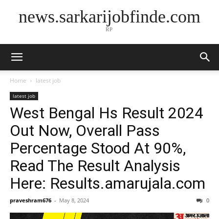
news.sarkarijobfinde.com
RP
Home
latest job
latest job
West Bengal Hs Result 2024
Out Now, Overall Pass
Percentage Stood At 90%,
Read The Result Analysis
Here: Results.amarujala.com
praveshram676
-
May 8, 2024
0