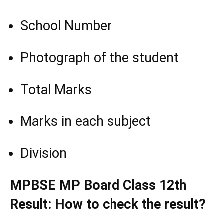
School Number
Photograph of the student
Total Marks
Marks in each subject
Division
MPBSE MP Board Class 12th
Result: How to check the result?