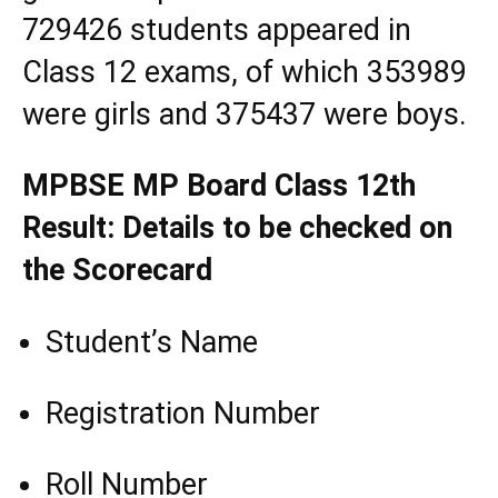
729426 students appeared in
Class 12 exams, of which 353989
were girls and 375437 were boys.
MPBSE MP Board Class 12th
Result: Details to be checked on
the Scorecard
Student’s Name
Registration Number
Roll Number