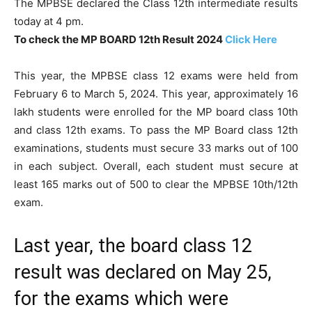
The MPBSE declared the Class 12th intermediate results
today at 4 pm.
To check the MP BOARD 12th Result 2024
Click Here
This year, the MPBSE class 12 exams were held from
February 6 to March 5, 2024. This year, approximately 16
lakh students were enrolled for the MP board class 10th
and class 12th exams. To pass the MP Board class 12th
examinations, students must secure 33 marks out of 100
in each subject. Overall, each student must secure at
least 165 marks out of 500 to clear the MPBSE 10th/12th
exam.
Last year, the board class 12
result was declared on May 25,
for the exams which were