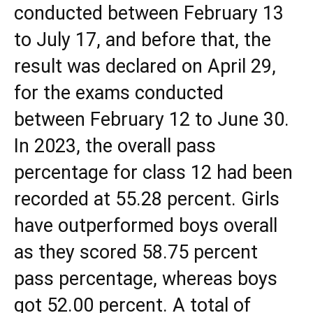
conducted between February 13
to July 17, and before that, the
result was declared on April 29,
for the exams conducted
between February 12 to June 30.
In 2023, the overall pass
percentage for class 12 had been
recorded at 55.28 percent. Girls
have outperformed boys overall
as they scored 58.75 percent
pass percentage, whereas boys
got 52.00 percent. A total of