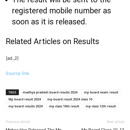
registered mobile number as
soon as it is released.
Related Articles
on Results
[ad_2]
Source link
TAGS
madhya pradesh board results 2024
mp board exam result
Mp board result 2024
mp board result 2024 class 10
mp board results 2024
mp class 10th result
mp class 12th result
Previous article
Next article