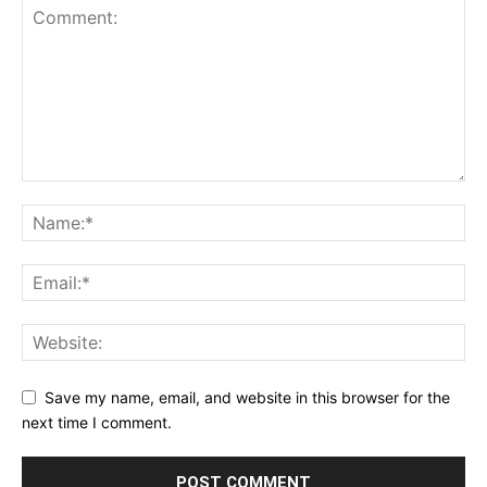
Save my name, email, and website in this browser for the
next time I comment.