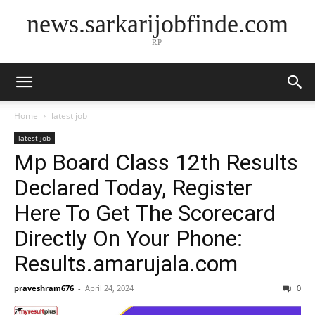
news.sarkarijobfinde.com
RP
Home
latest job
latest job
Mp Board Class 12th Results
Declared Today, Register
Here To Get The Scorecard
Directly On Your Phone:
Results.amarujala.com
praveshram676
-
April 24, 2024
0