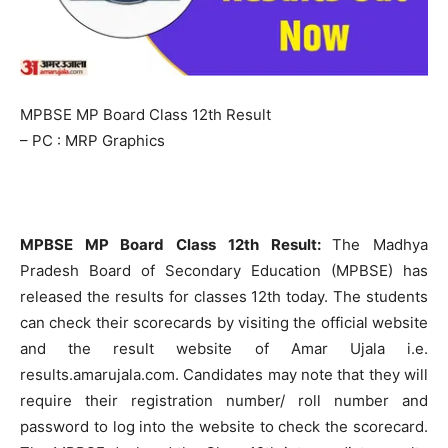
MPBSE MP Board Class 12th Result
– PC : MRP Graphics
MPBSE MP Board Class 12th Result:
The Madhya
Pradesh Board of Secondary Education (MPBSE) has
released the results for classes 12th today. The students
can check their scorecards by visiting the official website
and the result website of Amar Ujala i.e.
results.amarujala.com. Candidates may note that they will
require their registration number/ roll number and
password to log into the website to check the scorecard.