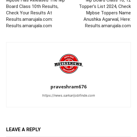
Mpbse Has Released The Mp
Mp Board Class 10, 12
Board Class 10th Results,
Topper’s List 2024, Check
Check Your Results At
Mpbse Toppers Name
Results.amarujala.com:
Anushka Agarwal, Here:
Results.amarujala.com
Results.amarujala.com
praveshram676
https://news.sarkarijobfinde.com
LEAVE A REPLY