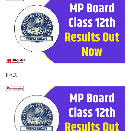
[ad_1]