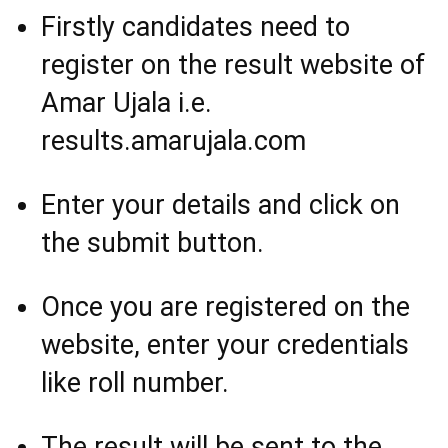
Firstly candidates need to
register on the result website of
Amar Ujala i.e.
results.amarujala.com
Enter your details and click on
the submit button.
Once you are registered on the
website, enter your credentials
like roll number.
The result will be sent to the