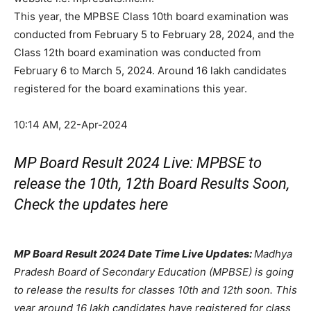
This year, the MPBSE Class 10th board examination was
conducted from February 5 to February 28, 2024, and the
Class 12th board examination was conducted from
February 6 to March 5, 2024. Around 16 lakh candidates
registered for the board examinations this year.
10:14 AM, 22-Apr-2024
MP Board Result 2024 Live: MPBSE to
release the 10th, 12th Board Results Soon,
Check the updates here
MP Board Result 2024 Date Time Live Updates:
Madhya
Pradesh Board of Secondary Education (MPBSE) is going
to release the results for classes 10th and 12th soon. This
year around 16 lakh candidates have registered for class