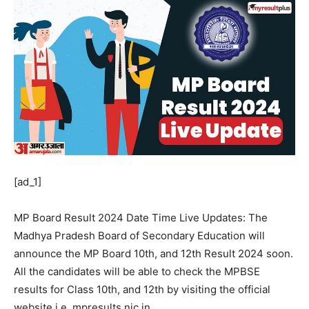
[ad_1]
MP Board Result 2024 Date Time Live Updates: The
Madhya Pradesh Board of Secondary Education will
announce the MP Board 10th, and 12th Result 2024 soon.
All the candidates will be able to check the MPBSE
results for Class 10th, and 12th by visiting the official
website i.e. mpresults.nic.in.