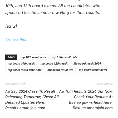
10th, and 12th board exams. All the candidates who
appeared for the same are waiting for their results.
[ad_2]
Source link
TAGS
mp 10th result date
mp 12th result date
mp board 10th result
mp board 12th result
Mp board result 2024
mp board result date time
mp board result live
mp board result news
Previous article
Next article
Ap Ssc 2024 Class 10 Result
Ap 10th Results 2024 Out Now,
Releasing Tomorrow, Check All
Check Your Results At
Detailed Updates Here:
Bse.ap.gov.in, Read Here:
Results.amarujala.com
Results.amarujala.com