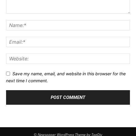
Save my name, email, and website in this browser for the
next time I comment.
© Newspaper WordPress Theme by TagDiv