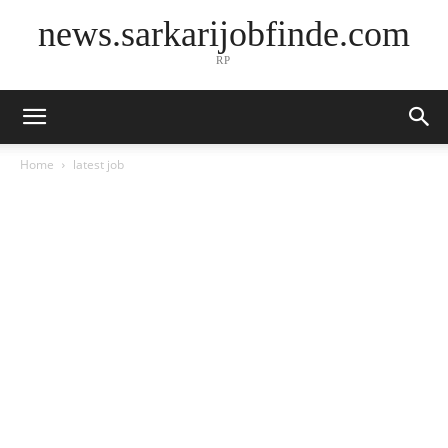
news.sarkarijobfinde.com
RP
Home
latest job