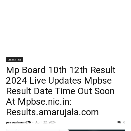
latest job
Mp Board 10th 12th Result
2024 Live Updates Mpbse
Result Date Time Out Soon
At Mpbse.nic.in:
Results.amarujala.com
praveshram676
-
April 22, 2024
0