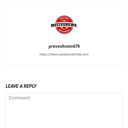
praveshram676
https://news.sarkarijobfinde.com
LEAVE A REPLY