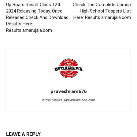
Up Board Result Class 12th
Check The Complete Upmsp
2024 Releasing Today, Once
High School Toppers List
Released Check And Download
Here: Results.amarujala.com
Results Here:
Results.amarujala.com
praveshram676
https://news.sarkarijobfinde.com
LEAVE A REPLY