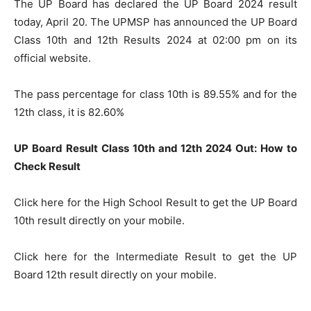
The UP Board has declared the UP Board 2024 result
today, April 20. The UPMSP has announced the UP Board
Class 10th and 12th Results 2024 at 02:00 pm on its
official website.
The pass percentage for class 10th is 89.55% and for the
12th class, it is 82.60%
UP Board Result Class 10th and 12th 2024 Out: How to
Check Result
Click here for the High School Result to get the UP Board
10th result directly on your mobile.
Click here for the Intermediate Result to get the UP
Board 12th result directly on your mobile.