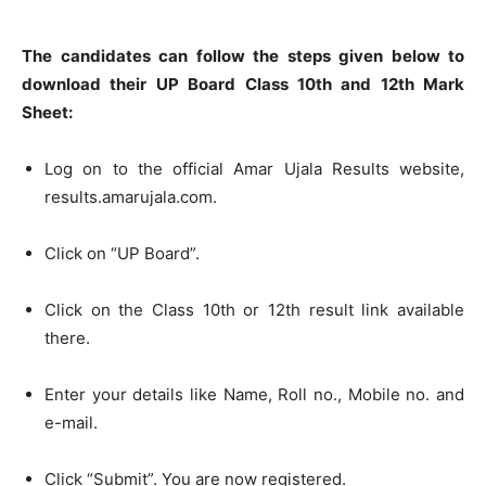
The candidates can follow the steps given below to
download their UP Board Class 10th and 12th Mark
Sheet:
Log on to the official Amar Ujala Results website,
results.amarujala.com.
Click on “UP Board”.
Click on the Class 10th or 12th result link available
there.
Enter your details like Name, Roll no., Mobile no. and
e-mail.
Click “Submit”. You are now registered.