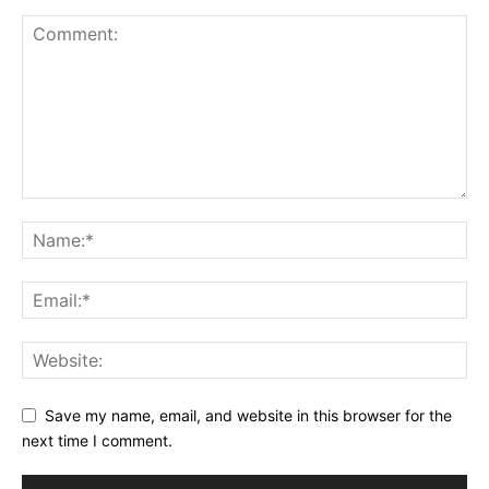
Save my name, email, and website in this browser for the
next time I comment.