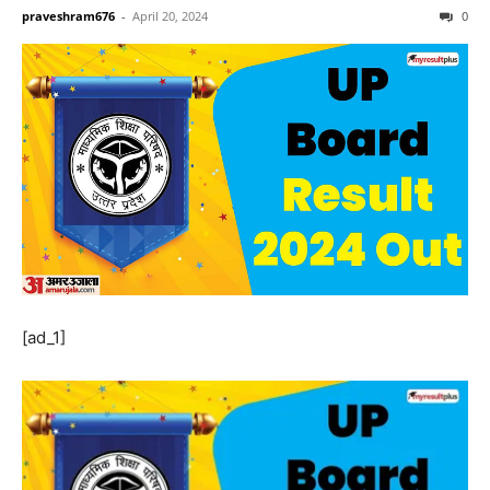
praveshram676
-
April 20, 2024
0
[ad_1]