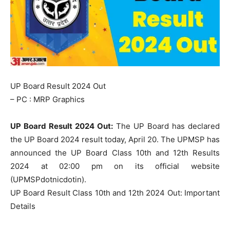
UP Board Result 2024 Out
– PC : MRP Graphics
UP Board Result 2024 Out:
The UP Board has declared
the UP Board 2024 result today, April 20. The UPMSP has
announced the UP Board Class 10th and 12th Results
2024 at 02:00 pm on its official website
(UPMSPdotnicdotin).
UP Board Result Class 10th and 12th 2024 Out: Important
Details