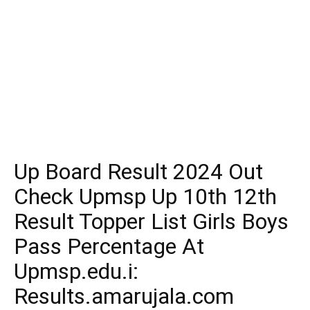
Up Board Result 2024 Out
Check Upmsp Up 10th 12th
Result Topper List Girls Boys
Pass Percentage At
Upmsp.edu.i:
Results.amarujala.com