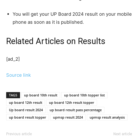
You will get your UP Board 2024 result on your mobile
phone as soon as it is published.
Related Articles
on Results
[ad_2]
Source link
TAGS
up board 10th result
up board 10th topper list
up board 12th result
up board 12th result topper
Up board result 2024
up board result pass percentage
up board result topper
upmsp result 2024
upmsp result analysis
Previous article
Next article