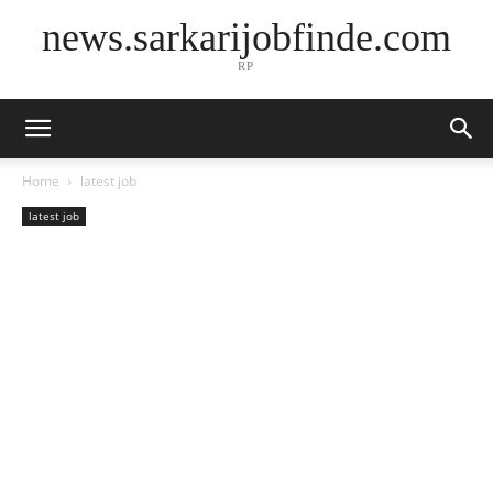
news.sarkarijobfinde.com
RP
Home
latest job
latest job