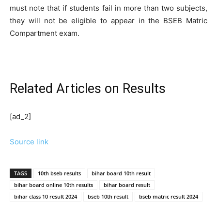
must note that if students fail in more than two subjects,
they will not be eligible to appear in the BSEB Matric
Compartment exam.
Related Articles
on Results
[ad_2]
Source link
TAGS
10th bseb results
bihar board 10th result
bihar board online 10th results
bihar board result
bihar class 10 result 2024
bseb 10th result
bseb matric result 2024