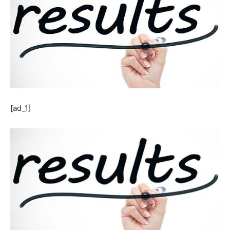
[ad_1]