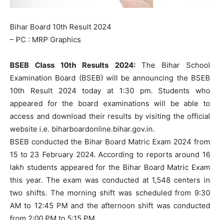
Bihar Board 10th Result 2024
– PC : MRP Graphics
BSEB Class 10th Results 2024:
The Bihar School
Examination Board (BSEB) will be announcing the BSEB
10th Result 2024 today at 1:30 pm. Students who
appeared for the board examinations will be able to
access and download their results by visiting the official
website i.e. biharboardonline.bihar.gov.in.
BSEB conducted the Bihar Board Matric Exam 2024 from
15 to 23 February 2024. According to reports around 16
lakh students appeared for the Bihar Board Matric Exam
this year. The exam was conducted at 1,548 centers in
two shifts. The morning shift was scheduled from 9:30
AM to 12:45 PM and the afternoon shift was conducted
from 2:00 PM to 5:15 PM.