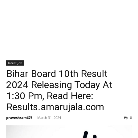
latest job
Bihar Board 10th Result
2024 Releasing Today At
1:30 Pm, Read Here:
Results.amarujala.com
praveshram676
-
March 31, 2024
0