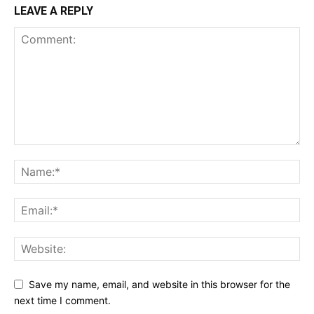
LEAVE A REPLY
Save my name, email, and website in this browser for the
next time I comment.