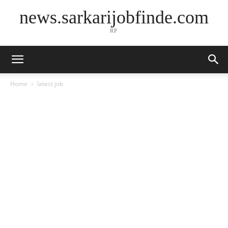
news.sarkarijobfinde.com
RP
Home
latest job