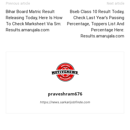
Previous article
Next article
Bihar Board Matric Result
Bseb Class 10 Result Today,
Releasing Today, Here Is How
Check Last Year’s Passing
To Check Marksheet Via Sm:
Percentage, Toppers List And
Results.amarujala.com
Percentage Here:
Results.amarujala.com
praveshram676
https://news.sarkarijobfinde.com