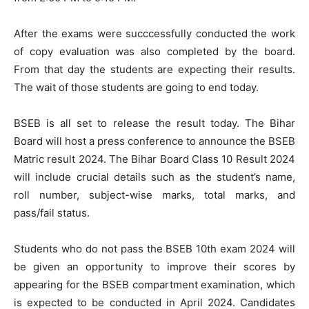
After the exams were succcessfully conducted the work
of copy evaluation was also completed by the board.
From that day the students are expecting their results.
The wait of those students are going to end today.
BSEB is all set to release the result today. The Bihar
Board will host a press conference to announce the BSEB
Matric result 2024. The Bihar Board Class 10 Result 2024
will include crucial details such as the student’s name,
roll number, subject-wise marks, total marks, and
pass/fail status.
Students who do not pass the BSEB 10th exam 2024 will
be given an opportunity to improve their scores by
appearing for the BSEB compartment examination, which
is expected to be conducted in April 2024. Candidates