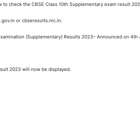
ow to check the CBSE Class 10th Supplementary exam result 202
gov.in or cbseresults.nic.in.
te Examination (Supplementary) Results 2023– Announced on 4t
ult 2023 will now be displayed.