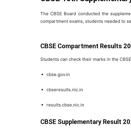
The CBSE Board conducted the supplementa
compartment exams, students needed to s
CBSE Compartment Results 20
Students can check their marks in the CBSE
cbse.gov.in
cbseresults.nic.in
results.cbse.nic.in
CBSE Supplementary Result 20