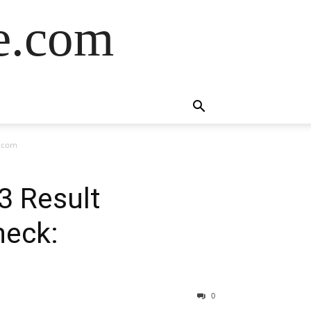
de.com
a.com
3 Result
heck:
0