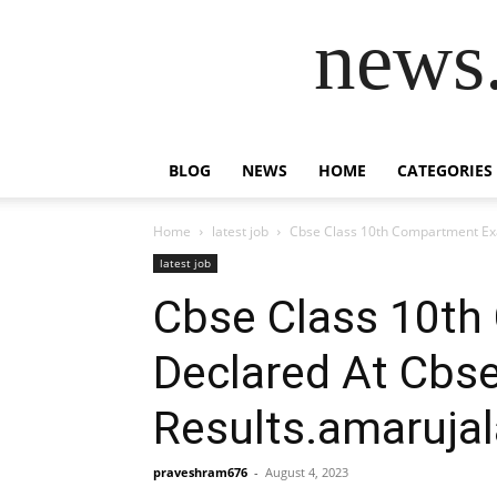
news.
BLOG
NEWS
HOME
CATEGORIES
Home
latest job
Cbse Class 10th Compartment Exa
latest job
Cbse Class 10th
Declared At Cbse
Results.amaruja
praveshram676
-
August 4, 2023