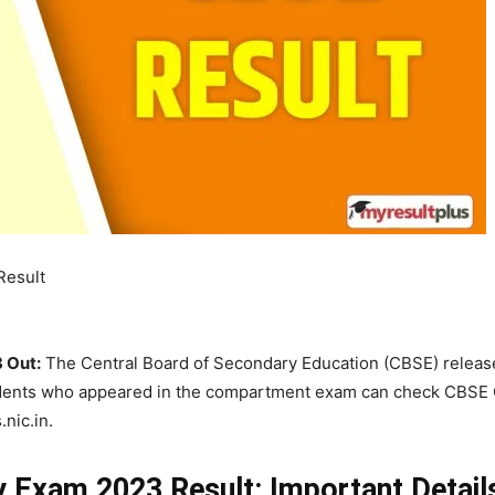
Result
 Out:
The Central Board of Secondary Education (CBSE) releas
udents who appeared in the compartment exam can check CBSE 
.nic.in.
 Exam 2023 Result: Important Detail