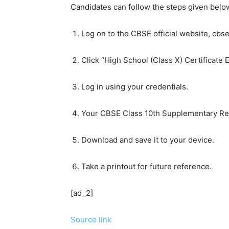
Candidates can follow the steps given bel
Log on to the CBSE official website, cbse.
Click “High School (Class X) Certifica
Log in using your credentials.
Your CBSE Class 10th Supplementary Res
Download and save it to your device.
Take a printout for future reference.
[ad_2]
Source link