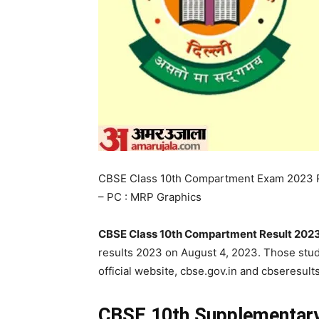
CBSE Class 10th Compartment Exam 2023 
– PC : MRP Graphics
CBSE Class 10th Compartment Result 2023
results 2023 on August 4, 2023. Those st
official website, cbse.gov.in and cbseresults
CBSE 10th Supplementary