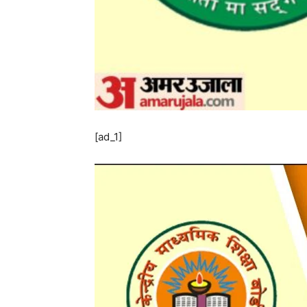
[ad_1]