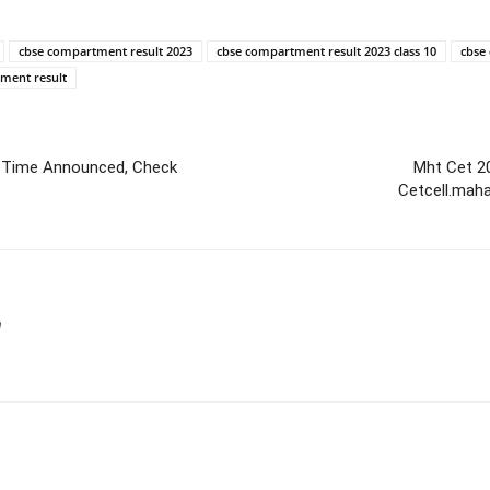
cbse compartment result 2023
cbse compartment result 2023 class 10
cbse
tment result
d Time Announced, Check
Mht Cet 2
Cetcell.mah
m