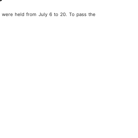
 were held from July 6 to 20. To pass the