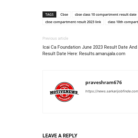
TAGS
Cbse
cbse class 10 compartment result date
cbse compartment result 2023 link
class 10th compar
Previous article
Icai Ca Foundation June 2023 Result Date An
Result Date Here: Results.amarujala.com
praveshram676
https://news.sarkarijobfinde.co
LEAVE A REPLY