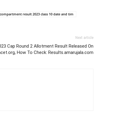
 compartment result 2023 class 10 date and tim
Next article
023 Cap Round 2 Allotment Result Released On
acet.org, How To Check: Results.amarujala.com