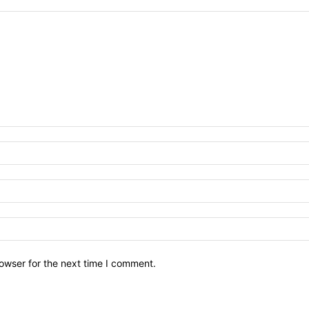
owser for the next time I comment.