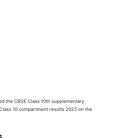
ed the CBSE Class 10th supplementary
Class 10 compartment results 2023 on the
s