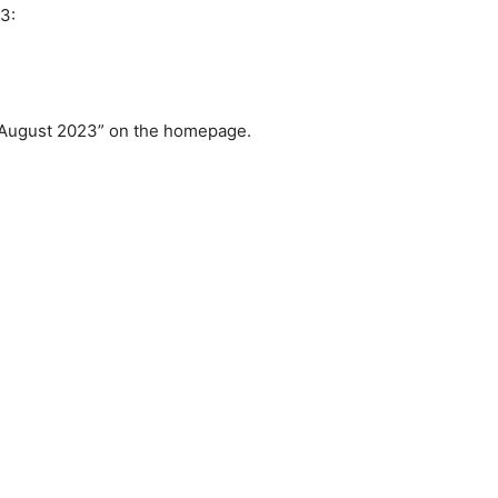
3:
h August 2023” on the homepage.