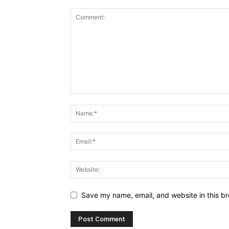
Save my name, email, and website in this br