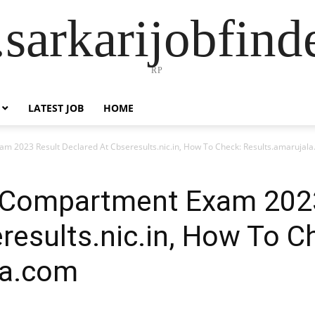
sarkarijobfin
RP
LATEST JOB
HOME
m 2023 Result Declared At Cbseresults.nic.in, How To Check: Results.amarujal
 Compartment Exam 202
results.nic.in, How To C
la.com