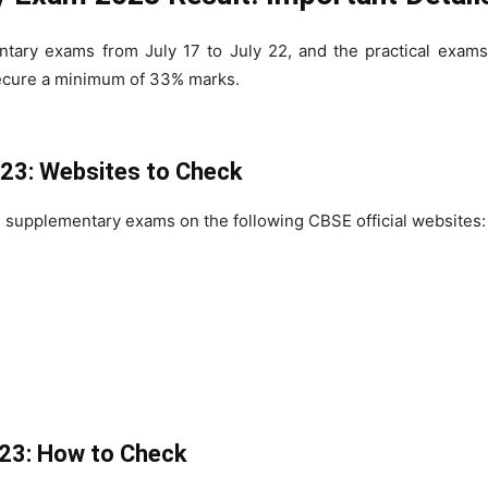
ry exams from July 17 to July 22, and the practical exams
ecure a minimum of 33% marks.
23: Websites to Check
 supplementary exams on the following CBSE official websites:
23: How to Check