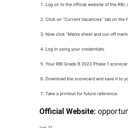
Log on to the official website of the RBI, 
Click on “Current Vacancies” tab on the 
Now click “Marks sheet and cut-off marks
Log in using your credentials.
Your RBI Grade B 2023 Phase 1 scorecard
Download the scorecard and save it to y
Take a printout for future reference.
Official Website:
opportuni
[ad_2]