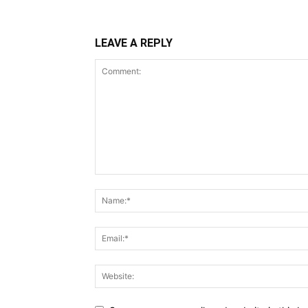
LEAVE A REPLY