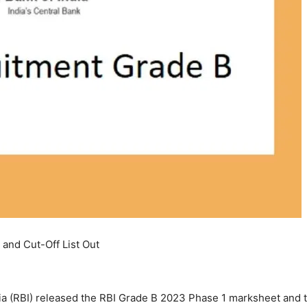
and Cut-Off List Out
a (RBI) released the RBI Grade B 2023 Phase 1 marksheet and th