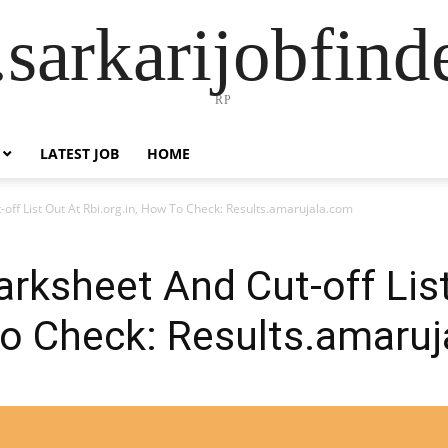
sarkarijobfin
RP
LATEST JOB
HOME
ff List Out At Rbi.org.in, How To Check: Results.amarujala.com
rksheet And Cut-off List
To Check: Results.amaru