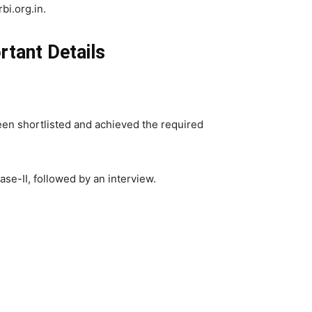
bi.org.in.
rtant Details
een shortlisted and achieved the required
se-II, followed by an interview.