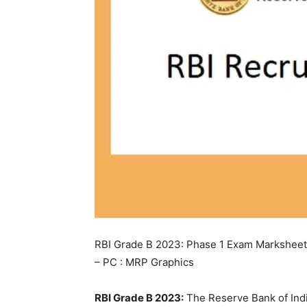
RBI Grade B 2023: Phase 1 Exam Marksheet 
– PC : MRP Graphics
RBI Grade B 2023:
The Reserve Bank of Indi