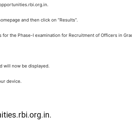
opportunities.rbi.org.in.
homepage and then click on “Results”.
 for the Phase-I examination for Recruitment of Officers in Gra
 will now be displayed.
our device.
ties.rbi.org.in.