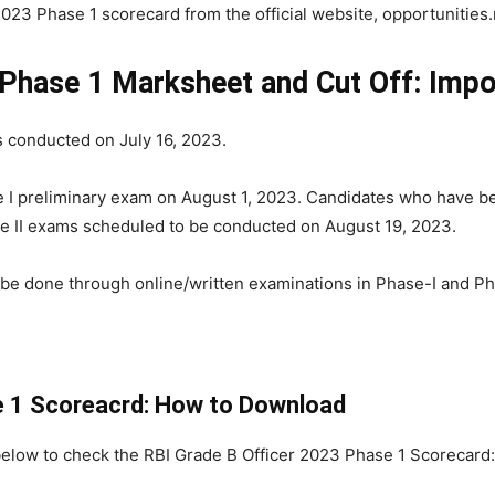
3 Phase 1 scorecard from the official website, opportunities.r
 Phase 1 Marksheet and Cut Off: Impo
 conducted on July 16, 2023.
se I preliminary exam on August 1, 2023. Candidates who have b
ase II exams scheduled to be conducted on August 19, 2023.
 be done through online/written examinations in Phase-I and Pha
e 1 Scoreacrd: How to Download
below to check the RBI Grade B Officer 2023 Phase 1 Scorecard: