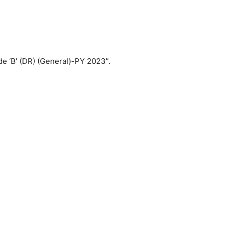
de ‘B’ (DR) (General)-PY 2023”.