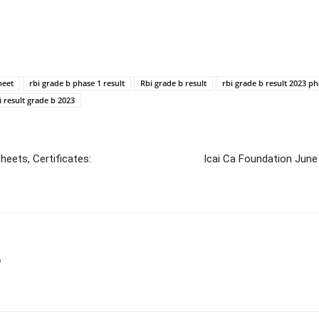
heet
rbi grade b phase 1 result
Rbi grade b result
rbi grade b result 2023 ph
i result grade b 2023
eets, Certificates:
Icai Ca Foundation Jun
m