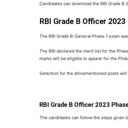
Candidates can download the RBI Grade B 202
RBI Grade B Officer 2023
The RBI Grade B-General Phase 1 exam was
The RBI declared the merit list for the Pha
marks will be eligible to appear for the Ph
Selection for the aforementioned posts will
RBI Grade B Officer 2023 Phas
The candidates can follow the steps given 