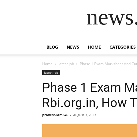
news.
BLOG
NEWS
HOME
CATEGORIES
Home
latest job
Phase 1 Exam Marksheet And Cut-o
latest job
Phase 1 Exam Ma
Rbi.org.in, How 
praveshram676
-
August 3, 2023