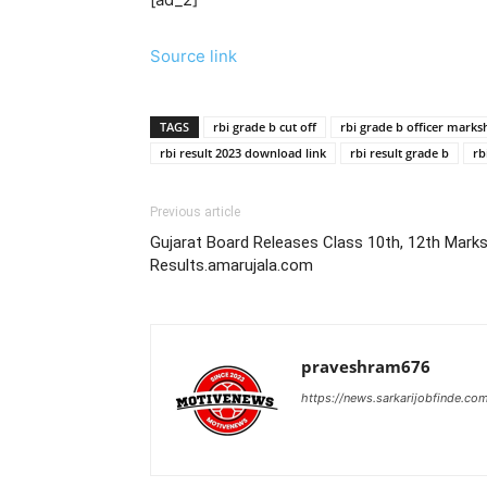
Source link
TAGS
rbi grade b cut off
rbi grade b officer marks
rbi result 2023 download link
rbi result grade b
rb
Previous article
Gujarat Board Releases Class 10th, 12th Marksh
Results.amarujala.com
praveshram676
https://news.sarkarijobfinde.co