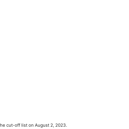
e cut-off list on August 2, 2023.