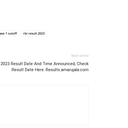
ase 1 cutoff
rbi result 2023
Next article
e 2023 Result Date And Time Announced, Check
Result Date Here: Results.amarujala.com