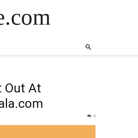
de.com
 Out At
jala.com
0