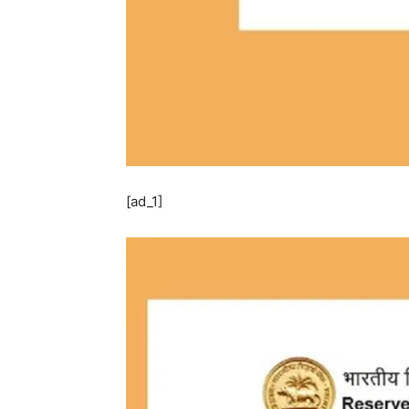
[ad_1]