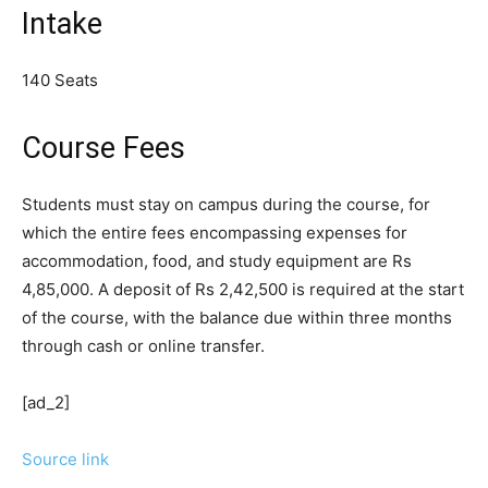
Intake
140 Seats
Course Fees
Students must stay on campus during the course, for
which the entire fees encompassing expenses for
accommodation, food, and study equipment are Rs
4,85,000. A deposit of Rs 2,42,500 is required at the start
of the course, with the balance due within three months
through cash or online transfer.
[ad_2]
Source link