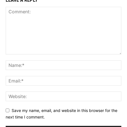
LEAVE A REPLY
Save my name, email, and website in this browser for the
next time I comment.