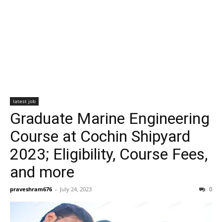
latest job
Graduate Marine Engineering
Course at Cochin Shipyard
2023; Eligibility, Course Fees,
and more
praveshram676
-
July 24, 2023
0