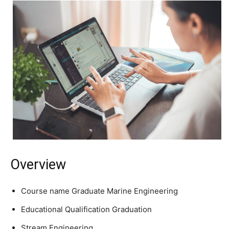
Overview
Course name Graduate Marine Engineering
Educational Qualification Graduation
Stream Engineering