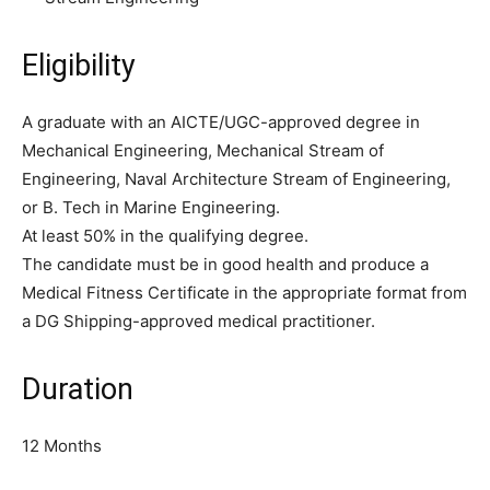
Eligibility
A graduate with an AICTE/UGC-approved degree in
Mechanical Engineering, Mechanical Stream of
Engineering, Naval Architecture Stream of Engineering,
or B. Tech in Marine Engineering.
At least 50% in the qualifying degree.
The candidate must be in good health and produce a
Medical Fitness Certificate in the appropriate format from
a DG Shipping-approved medical practitioner.
Duration
12 Months