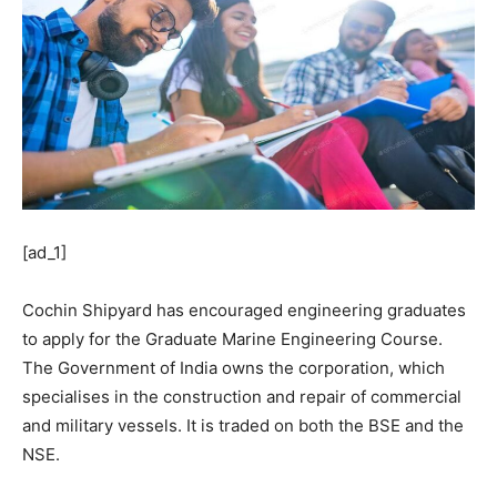
[ad_1]
Cochin Shipyard has encouraged engineering graduates
to apply for the Graduate Marine Engineering Course.
The Government of India owns the corporation, which
specialises in the construction and repair of commercial
and military vessels. It is traded on both the BSE and the
NSE.