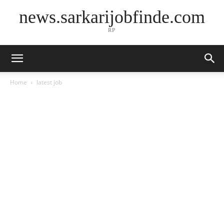
news.sarkarijobfinde.com
RP
Home
latest job