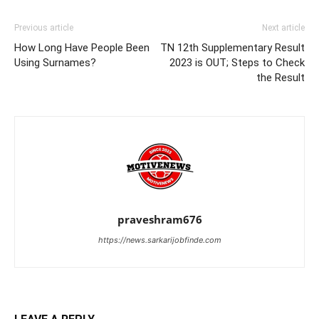
Previous article
Next article
How Long Have People Been
TN 12th Supplementary Result
Using Surnames?
2023 is OUT; Steps to Check
the Result
praveshram676
https://news.sarkarijobfinde.com