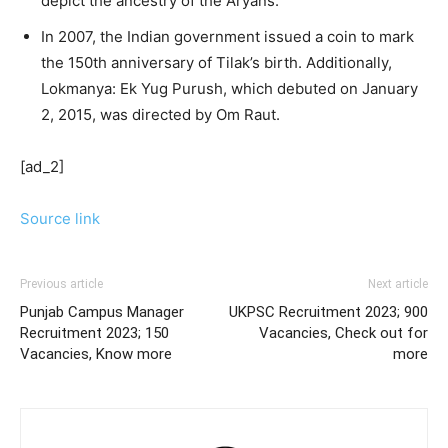
depict the ancestry of the Aryans.
In 2007, the Indian government issued a coin to mark
the 150th anniversary of Tilak’s birth. Additionally,
Lokmanya: Ek Yug Purush, which debuted on January
2, 2015, was directed by Om Raut.
[ad_2]
Source link
Previous article
Next article
Punjab Campus Manager
UKPSC Recruitment 2023; 900
Recruitment 2023; 150
Vacancies, Check out for
Vacancies, Know more
more