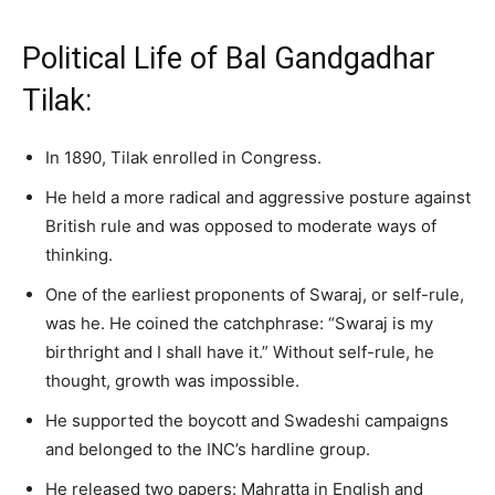
Political Life of Bal Gandgadhar
Tilak:
In 1890, Tilak enrolled in Congress.
He held a more radical and aggressive posture against
British rule and was opposed to moderate ways of
thinking.
One of the earliest proponents of Swaraj, or self-rule,
was he. He coined the catchphrase: “Swaraj is my
birthright and I shall have it.” Without self-rule, he
thought, growth was impossible.
He supported the boycott and Swadeshi campaigns
and belonged to the INC’s hardline group.
He released two papers: Mahratta in English and