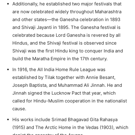
Additionally, he established two major festivals that
are now celebrated widely throughout Maharashtra
and other states—the Ganesha celebration in 1893
and Shivaji Jayanti in 1895. The Ganesha festival is
celebrated because Lord Ganesha is revered by all
Hindus, and the Shivaji festival is observed since
Shivaji was the first Hindu king to conquer India and
build the Maratha Empire in the 17th century.
In 1916, the All India Home Rule League was
established by Tilak together with Annie Besant,
Joseph Baptista, and Muhammad Ali Jinnah. He and
Jinnah signed the Lucknow Pact that year, which
called for Hindu-Muslim cooperation in the nationalist
cause.
His works include Srimad Bhagavad Gita Rahasya
(1915) and The Arctic Home in the Vedas (1903), which