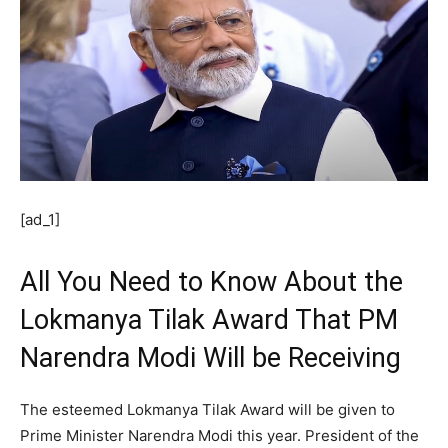
[ad_1]
All You Need to Know About the
Lokmanya Tilak Award That PM
Narendra Modi Will be Receiving
The esteemed Lokmanya Tilak Award will be given to
Prime Minister Narendra Modi this year. President of the