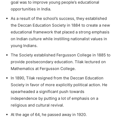
goal was to improve young people’s educational
opportunities in India.
As a result of the school’s success, they established
the Deccan Education Society in 1884 to create a new
educational framework that placed a strong emphasis
on Indian culture while instilling nationalist values in
young Indians.
The Society established Fergusson College in 1885 to
provide postsecondary education. Tilak lectured on
Mathematics at Fergusson College.
In 1890, Tilak resigned from the Deccan Education
Society in favor of more explicitly political action. He
spearheaded a significant push towards
independence by putting a lot of emphasis on a
religious and cultural revival.
At the age of 64, he passed away in 1920.