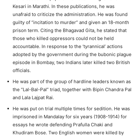
Kesari in Marathi. In these publications, he was
unafraid to criticize the administration. He was found
guilty of “incitation to murder” and given an 18-month
prison term. Citing the Bhagavad Gita, he stated that
those who killed oppressors could not be held
accountable. In response to the ‘tyrannical’ actions
adopted by the government during the bubonic plague
episode in Bombay, two Indians later killed two British
officials.
He was part of the group of hardline leaders known as
the “Lal-Bal-Pal” triad, together with Bipin Chandra Pal
and Lala Lajpat Rai.
He was put on trial multiple times for sedition. He was
imprisoned in Mandalay for six years (1908-1914) for
essays he wrote defending Prafulla Chaki and
Khudiram Bose. Two English women were killed by