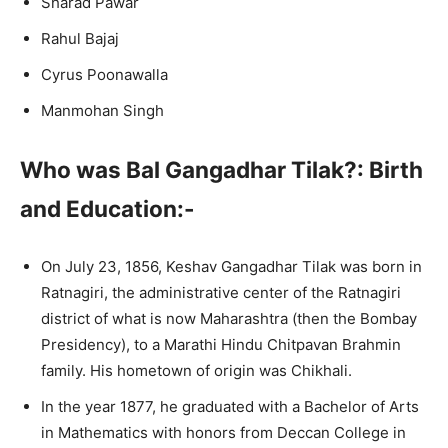
Sharad Pawar
Rahul Bajaj
Cyrus Poonawalla
Manmohan Singh
Who was Bal Gangadhar Tilak?: Birth
and Education:-
On July 23, 1856, Keshav Gangadhar Tilak was born in
Ratnagiri, the administrative center of the Ratnagiri
district of what is now Maharashtra (then the Bombay
Presidency), to a Marathi Hindu Chitpavan Brahmin
family. His hometown of origin was Chikhali.
In the year 1877, he graduated with a Bachelor of Arts
in Mathematics with honors from Deccan College in