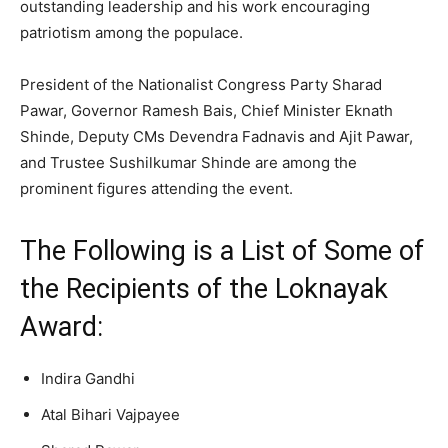
outstanding leadership and his work encouraging
patriotism among the populace.
President of the Nationalist Congress Party Sharad
Pawar, Governor Ramesh Bais, Chief Minister Eknath
Shinde, Deputy CMs Devendra Fadnavis and Ajit Pawar,
and Trustee Sushilkumar Shinde are among the
prominent figures attending the event.
The Following is a List of Some of
the Recipients of the Loknayak
Award:
Indira Gandhi
Atal Bihari Vajpayee