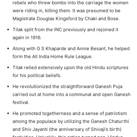
rebels who threw bombs into the carriage the women
were riding in, killing them. It was presumed to be
Magistrate Douglas Kingsford by Chaki and Bose.
Tilak split from the INC previously and rejoined it
again in 1916.
Along with G S Khaparde and Annie Besant, he helped
form the All India Home Rule League.
Tilak relied extensively upon the old Hindu scriptures
for his political beliefs.
He revolutionized the straightforward Ganesh Puja
carried out at home into a communal and open Ganesh
festival.
He promoted togetherness and a sense of patriotism
among the populace by utilizing the Ganesh Chaturthi
and Shiv Jayanti (the anniversary of Shivaji’s birth)