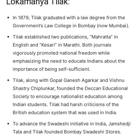
Lokamanya Tilak:
In 1879, Tilak graduated with a law degree from the
Government’s Law College in Bombay (now Mumbai).
Tilak established two publications, “Mahratta” in
English and “Kesari” in Marathi. Both journals
vigorously promoted national freedom while
emphasizing the need to educate Indians about the
importance of being self-sufficient.
Tilak, along with Gopal Ganesh Agarkar and Vishnu
Shastry Chiplunkar, founded the Deccan Educational
Society to encourage nationalist education among
Indian students. Tilak had harsh criticisms of the
British education system that was used in India.
To advance the Swadeshi initiative in India, Jamshedji
Tata and Tilak founded Bombay Swadeshi Stores.