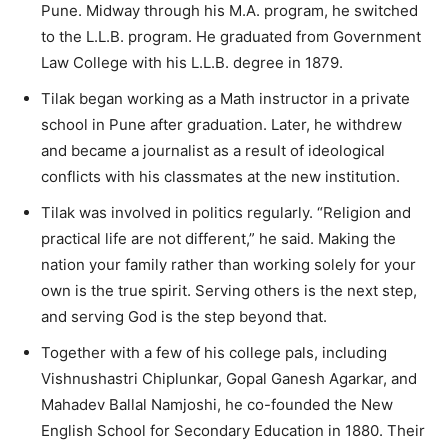
Pune. Midway through his M.A. program, he switched
to the L.L.B. program. He graduated from Government
Law College with his L.L.B. degree in 1879.
Tilak began working as a Math instructor in a private
school in Pune after graduation. Later, he withdrew
and became a journalist as a result of ideological
conflicts with his classmates at the new institution.
Tilak was involved in politics regularly. “Religion and
practical life are not different,” he said. Making the
nation your family rather than working solely for your
own is the true spirit. Serving others is the next step,
and serving God is the step beyond that.
Together with a few of his college pals, including
Vishnushastri Chiplunkar, Gopal Ganesh Agarkar, and
Mahadev Ballal Namjoshi, he co-founded the New
English School for Secondary Education in 1880. Their