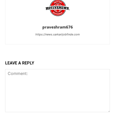
praveshram676
https://news.sarkarijobfinde.com
LEAVE A REPLY