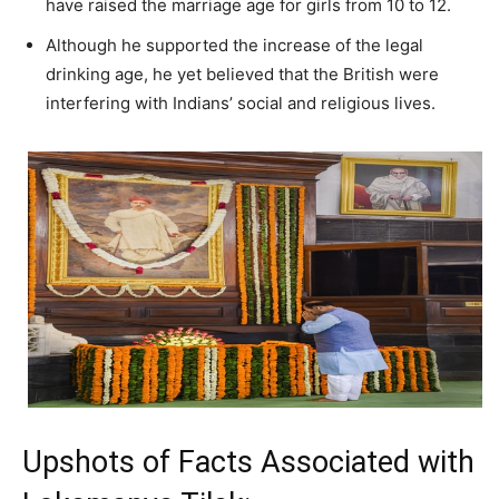
have raised the marriage age for girls from 10 to 12.
Although he supported the increase of the legal
drinking age, he yet believed that the British were
interfering with Indians’ social and religious lives.
Upshots of Facts Associated with