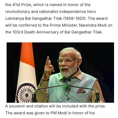
the 41st Prize, which is named in honor of the
revolutionary and nationalist independence hero
Lokmanya Bal Gangadhar Tilak (1856-1920). The award
will be conferred to the Prime Minister, Narendra Modi on
the 103rd Death Anniversary of Bal Gangadhar Tilak.
A souvenir and citation will be included with the prize.
The award was given to PM Modi in honor of his