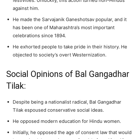
festivities. Unluckily, this action turned non-Hindus
against him.
He made the Sarvajanik Ganeshotsav popular, and it
has been one of Maharashtra’s most important
celebrations since 1894.
He exhorted people to take pride in their history. He
objected to society’s overt Westernization.
Social Opinions of Bal Gangadhar
Tilak:
Despite being a nationalist radical, Bal Gangadhar
Tilak espoused conservative social ideas.
He opposed modern education for Hindu women.
Initially, he opposed the age of consent law that would