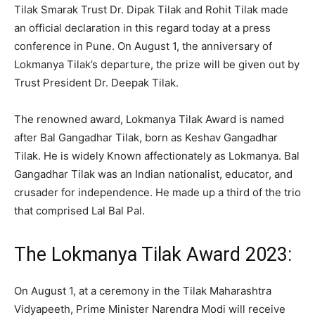
Tilak Smarak Trust Dr. Dipak Tilak and Rohit Tilak made
an official declaration in this regard today at a press
conference in Pune. On August 1, the anniversary of
Lokmanya Tilak’s departure, the prize will be given out by
Trust President Dr. Deepak Tilak.
The renowned award, Lokmanya Tilak Award is named
after Bal Gangadhar Tilak, born as Keshav Gangadhar
Tilak. He is widely Known affectionately as Lokmanya. Bal
Gangadhar Tilak was an Indian nationalist, educator, and
crusader for independence. He made up a third of the trio
that comprised Lal Bal Pal.
The Lokmanya Tilak Award 2023:
On August 1, at a ceremony in the Tilak Maharashtra
Vidyapeeth, Prime Minister Narendra Modi will receive