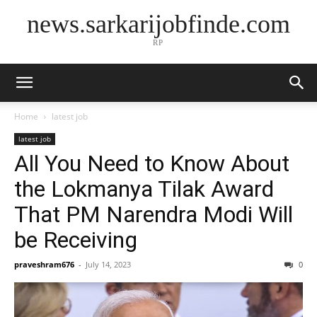
news.sarkarijobfinde.com
RP
Home
latest job
latest job
All You Need to Know About
the Lokmanya Tilak Award
That PM Narendra Modi Will
be Receiving
praveshram676
-
July 14, 2023
0