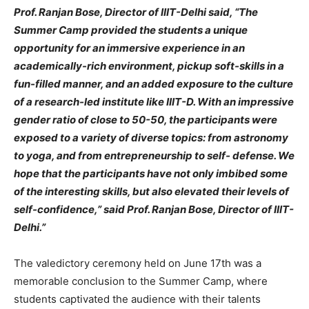
Prof. Ranjan Bose, Director of IIIT-Delhi said, “The
Summer Camp provided the students a unique
opportunity for an immersive experience in an
academically-rich environment, pickup soft-skills in a
fun-filled manner, and an added exposure to the culture
of a research-led institute like IIIT-D. With an impressive
gender ratio of close to 50-50, the participants were
exposed to a variety of diverse topics: from astronomy
to yoga, and from entrepreneurship to self- defense. We
hope that the participants have not only imbibed some
of the interesting skills, but also elevated their levels of
self-confidence,” said Prof. Ranjan Bose, Director of IIIT-
Delhi.”
The valedictory ceremony held on June 17th was a
memorable conclusion to the Summer Camp, where
students captivated the audience with their talents