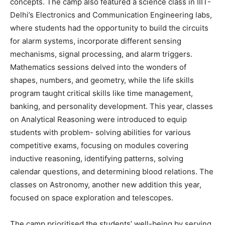
concepts. The camp also featured a science class in IIIT-
Delhi’s Electronics and Communication Engineering labs,
where students had the opportunity to build the circuits
for alarm systems, incorporate different sensing
mechanisms, signal processing, and alarm triggers.
Mathematics sessions delved into the wonders of
shapes, numbers, and geometry, while the life skills
program taught critical skills like time management,
banking, and personality development. This year, classes
on Analytical Reasoning were introduced to equip
students with problem- solving abilities for various
competitive exams, focusing on modules covering
inductive reasoning, identifying patterns, solving
calendar questions, and determining blood relations. The
classes on Astronomy, another new addition this year,
focused on space exploration and telescopes.
The camp prioritised the students’ well-being by serving