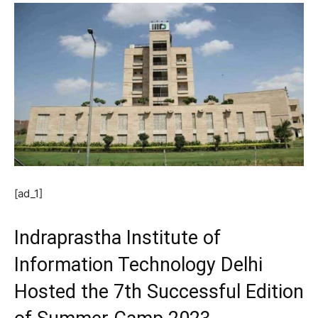
[ad_1]
Indraprastha Institute of
Information Technology Delhi
Hosted the 7th Successful Edition