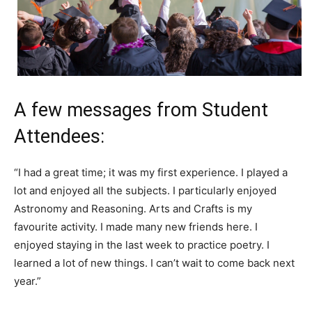
A few messages from Student
Attendees:
“I had a great time; it was my first experience. I played a
lot and enjoyed all the subjects. I particularly enjoyed
Astronomy and Reasoning. Arts and Crafts is my
favourite activity. I made many new friends here. I
enjoyed staying in the last week to practice poetry. I
learned a lot of new things. I can’t wait to come back next
year.”