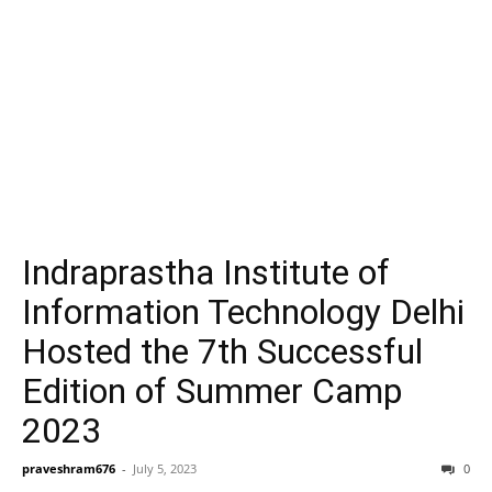
Indraprastha Institute of
Information Technology Delhi
Hosted the 7th Successful
Edition of Summer Camp
2023
praveshram676
-
July 5, 2023
0