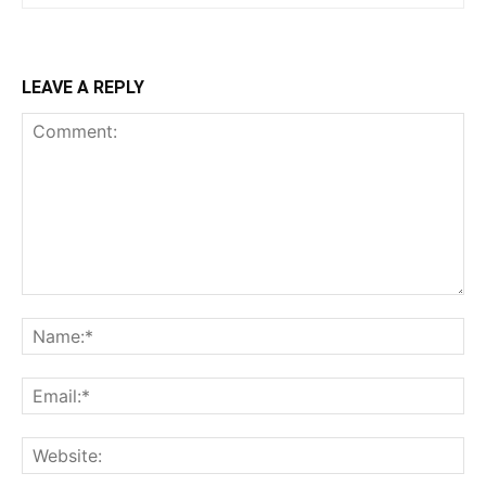
LEAVE A REPLY