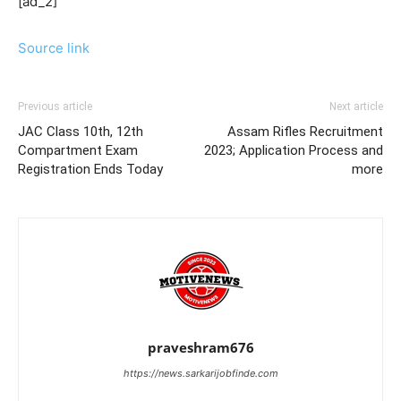
[ad_2]
Source link
Previous article
Next article
JAC Class 10th, 12th
Assam Rifles Recruitment
Compartment Exam
2023; Application Process and
Registration Ends Today
more
praveshram676
https://news.sarkarijobfinde.com