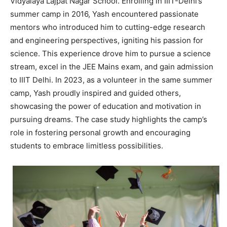
Vidyalaya Lajpat Nagar School. Enrolling in IIIT-Delhi’s
summer camp in 2016, Yash encountered passionate
mentors who introduced him to cutting-edge research
and engineering perspectives, igniting his passion for
science. This experience drove him to pursue a science
stream, excel in the JEE Mains exam, and gain admission
to IIIT Delhi. In 2023, as a volunteer in the same summer
camp, Yash proudly inspired and guided others,
showcasing the power of education and motivation in
pursuing dreams. The case study highlights the camp’s
role in fostering personal growth and encouraging
students to embrace limitless possibilities.