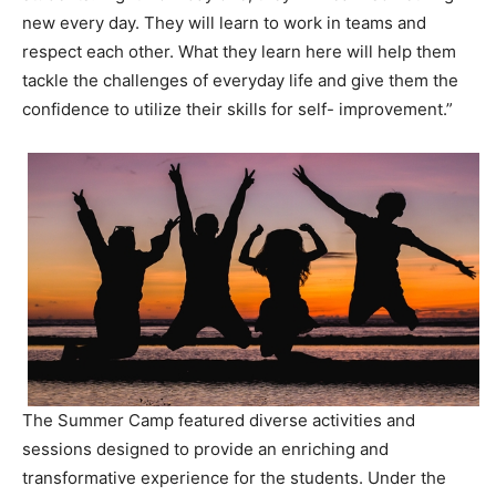
new every day. They will learn to work in teams and
respect each other. What they learn here will help them
tackle the challenges of everyday life and give them the
confidence to utilize their skills for self- improvement.”
The Summer Camp featured diverse activities and
sessions designed to provide an enriching and
transformative experience for the students. Under the