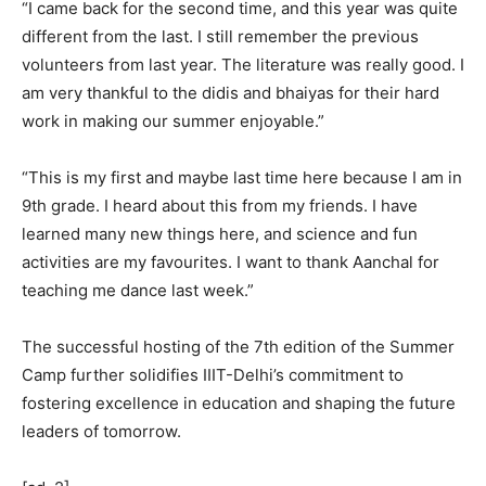
“I came back for the second time, and this year was quite
different from the last. I still remember the previous
volunteers from last year. The literature was really good. I
am very thankful to the didis and bhaiyas for their hard
work in making our summer enjoyable.”
“This is my first and maybe last time here because I am in
9th grade. I heard about this from my friends. I have
learned many new things here, and science and fun
activities are my favourites. I want to thank Aanchal for
teaching me dance last week.”
The successful hosting of the 7th edition of the Summer
Camp further solidifies IIIT-Delhi’s commitment to
fostering excellence in education and shaping the future
leaders of tomorrow.