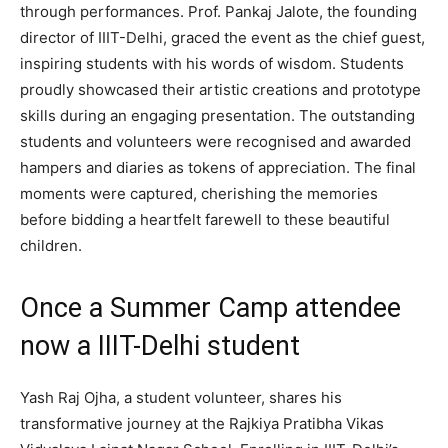
through performances. Prof. Pankaj Jalote, the founding
director of IIIT-Delhi, graced the event as the chief guest,
inspiring students with his words of wisdom. Students
proudly showcased their artistic creations and prototype
skills during an engaging presentation. The outstanding
students and volunteers were recognised and awarded
hampers and diaries as tokens of appreciation. The final
moments were captured, cherishing the memories
before bidding a heartfelt farewell to these beautiful
children.
Once a Summer Camp attendee
now a IIIT-Delhi student
Yash Raj Ojha, a student volunteer, shares his
transformative journey at the Rajkiya Pratibha Vikas