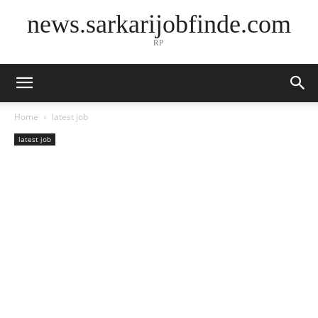
news.sarkarijobfinde.com
RP
Home
latest job
latest job