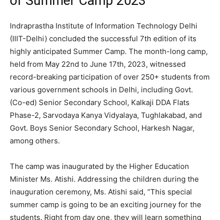
of Summer Camp 2023
Indraprastha Institute of Information Technology Delhi
(IIIT-Delhi) concluded the successful 7th edition of its
highly anticipated Summer Camp. The month-long camp,
held from May 22nd to June 17th, 2023, witnessed
record-breaking participation of over 250+ students from
various government schools in Delhi, including Govt.
(Co-ed) Senior Secondary School, Kalkaji DDA Flats
Phase-2, Sarvodaya Kanya Vidyalaya, Tughlakabad, and
Govt. Boys Senior Secondary School, Harkesh Nagar,
among others.
The camp was inaugurated by the Higher Education
Minister Ms. Atishi. Addressing the children during the
inauguration ceremony, Ms. Atishi said, “This special
summer camp is going to be an exciting journey for the
students. Right from day one, they will learn something