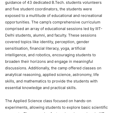
guidance of 43 dedicated B.Tech. students volunteers
and five student coordinators, the students were
exposed to a multitude of educational and recreational
opportunities. The camp’s comprehensive curriculum
comprised an array of educational sessions led by IIIT-
Delhi students, alumni, and faculty. These sessions
covered topics like identity, perception, gender
sensitisation, financial literacy, yoga, artificial
intelligence, and robotics, encouraging students to
broaden their horizons and engage in meaningful
discussions. Additionally, the camp offered classes on
analytical reasoning, applied science, astronomy, life
skills, and mathematics to provide the students with
essential knowledge and practical skills.
The Applied Science class focused on hands-on
experiments, allowing students to explore basic scientific