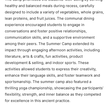
healthy and balanced meals during recess, carefully
designed to include a variety of vegetables, whole grains,
lean proteins, and fruit juices. The communal dining
experience encouraged students to engage in
conversations and foster positive relationships,
communication skills, and a supportive environment
among their peers. The Summer Camp extended its
impact through engaging afternoon activities, including
literature, arts & crafts, fun activities, product
development & selling, and indoor sports. These
activities allowed students to express their creativity,
enhance their language skills, and foster teamwork and
sportsmanship. The summer camp also featured a
thrilling yoga championship, showcasing the participants’
flexibility, strength, and inner balance as they competed
for excellence in this ancient practice.