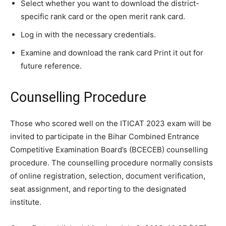
Select whether you want to download the district-
specific rank card or the open merit rank card.
Log in with the necessary credentials.
Examine and download the rank card Print it out for
future reference.
Counselling Procedure
Those who scored well on the ITICAT 2023 exam will be
invited to participate in the Bihar Combined Entrance
Competitive Examination Board’s (BCECEB) counselling
procedure. The counselling procedure normally consists
of online registration, selection, document verification,
seat assignment, and reporting to the designated
institute.