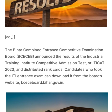
[ad_1]
The Bihar Combined Entrance Competitive Examination
Board (BCECEB) announced the results of the Industrial
Training Institute Competitive Admission Test, or ITICAT
2023, and distributed rank cards. Candidates who took
the ITI entrance exam can download it from the board’s
website, bceceboard.bihar.gov.in.