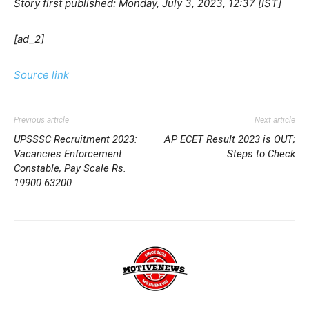
Story first published: Monday, July 3, 2023, 12:37 [IST]
[ad_2]
Source link
Previous article
Next article
UPSSSC Recruitment 2023:
AP ECET Result 2023 is OUT;
Vacancies Enforcement
Steps to Check
Constable, Pay Scale Rs.
19900 63200