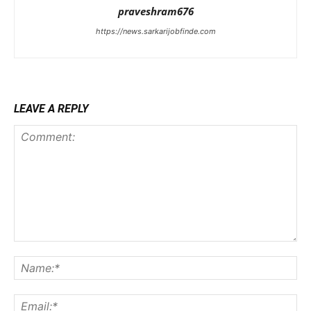
praveshram676
https://news.sarkarijobfinde.com
LEAVE A REPLY