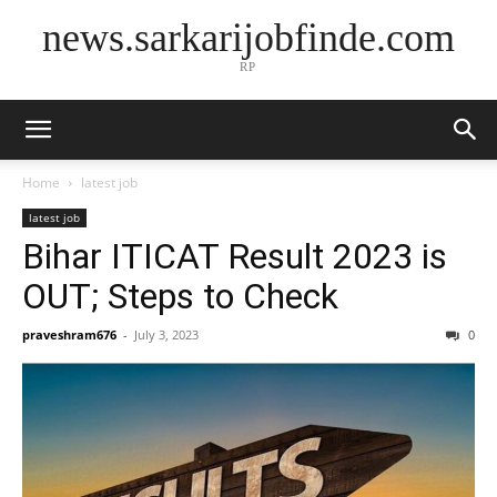
news.sarkarijobfinde.com
RP
Home
latest job
latest job
Bihar ITICAT Result 2023 is
OUT; Steps to Check
praveshram676
-
July 3, 2023
0