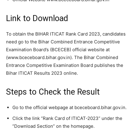
Link to Download
To obtain the BIHAR ITICAT Rank Card 2023, candidates
need go to the Bihar Combined Entrance Competitive
Examination Board’s (BCECEB) official website at
(www.bceceboard.bihar.gov.in). The Bihar Combined
Entrance Competitive Examination Board publishes the
Bihar ITICAT Results 2023 online.
Steps to Check the Result
Go to the official webpage at bceceboard.bihar.gov.in.
Click the link “Rank Card of ITICAT-2023” under the
“Download Section” on the homepage.