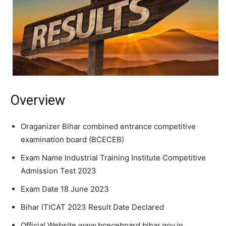
Overview
Oraganizer Bihar combined entrance competitive
examination board (BCECEB)
Exam Name Industrial Training Institute Competitive
Admission Test 2023
Exam Date 18 June 2023
Bihar ITICAT 2023 Result Date Declared
Official Website www.bceceboard.bihar.gov.in