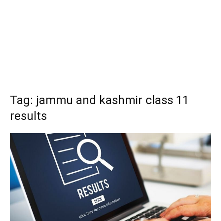
Tag: jammu and kashmir class 11
results