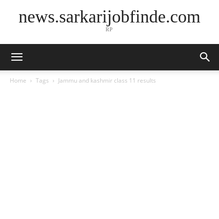
news.sarkarijobfinde.com
RP
Home
Tags
Jammu and kashmir class 11 results