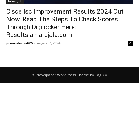
latest job
Cisce Isc Improvement Results 2024 Out
Now, Read The Steps To Check Scores
Through Digilocker Here:
Results.amarujala.com
praveshram676
-
August 7, 2024
0
© Newspaper WordPress Theme by TagDiv