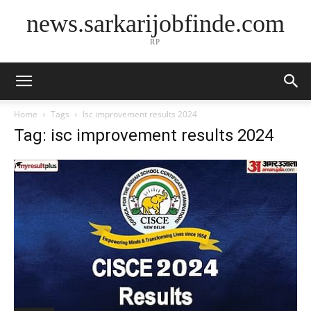
news.sarkarijobfinde.com
RP
Home
Tags
Isc improvement results 2024
Tag: isc improvement results 2024